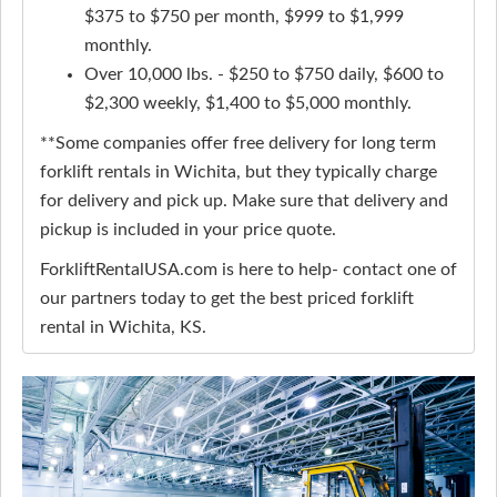
$375 to $750 per month, $999 to $1,999
monthly.
Over 10,000 lbs. - $250 to $750 daily, $600 to
$2,300 weekly, $1,400 to $5,000 monthly.
**Some companies offer free delivery for long term
forklift rentals in Wichita, but they typically charge
for delivery and pick up. Make sure that delivery and
pickup is included in your price quote.
ForkliftRentalUSA.com is here to help- contact one of
our partners today to get the best priced forklift
rental in Wichita, KS.