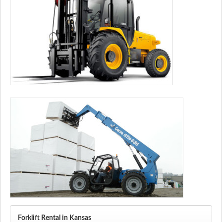
Forklift Rental in Kansas