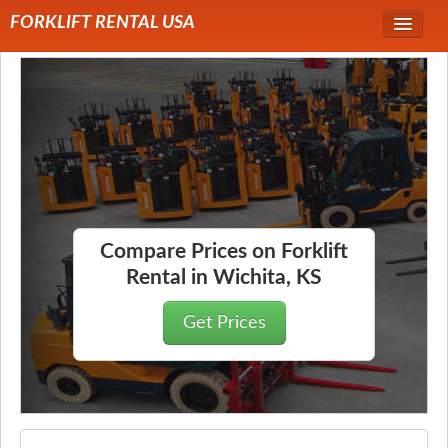
FORKLIFT RENTAL USA
Service Area
Forklift Rentals
Forklift Rental Rates
Compare Prices on Forklift
Rental in Wichita, KS
Get Prices