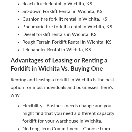
Reach Truck Rental in Wichita, KS
Sit-down Forklift Rental in Wichita, KS
Cushion tire forklift rental in Wichita, KS
Pneumatic tire forklift rental in Wichita, KS
Diesel forklift rentals in Wichita, KS
Rough Terrain Forklift Rental in Wichita, KS
Telehandler Rental in Wichita, KS
Advantages of Leasing or Renting a
Forklift in Wichita Vs. Buying One
Renting and leasing a forklift in Wichita is the best
option for most individuals and businesses, here's
why:
Flexibility - Business needs change and you
might find that you need a different capacity
forklift for your warehouse in Wichita.
No Long Term Commitment - Choose from