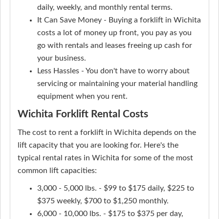
daily, weekly, and monthly rental terms.
It Can Save Money - Buying a forklift in Wichita
costs a lot of money up front, you pay as you
go with rentals and leases freeing up cash for
your business.
Less Hassles - You don't have to worry about
servicing or maintaining your material handling
equipment when you rent.
Wichita Forklift Rental Costs
The cost to rent a forklift in Wichita depends on the
lift capacity that you are looking for. Here's the
typical rental rates in Wichita for some of the most
common lift capacities:
3,000 - 5,000 lbs. - $99 to $175 daily, $225 to
$375 weekly, $700 to $1,250 monthly.
6,000 - 10,000 lbs. - $175 to $375 per day,