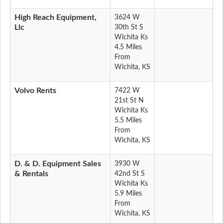
High Reach Equipment,
3624 W
Llc
30th St S
Wichita Ks
4.5 Miles
From
Wichita, KS
Volvo Rents
7422 W
21st St N
Wichita Ks
5.5 Miles
From
Wichita, KS
D. & D. Equipment Sales
3930 W
& Rentals
42nd St S
Wichita Ks
5.9 Miles
From
Wichita, KS