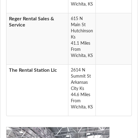
Wichita, KS
Reger Rental Sales &
615 N
Service
Main St
Hutchinson
Ks
41.1 Miles
From
Wichita, KS
The Rental Station Llc
2614 N
Summit St
Arkansas
City Ks
44.6 Miles
From
Wichita, KS