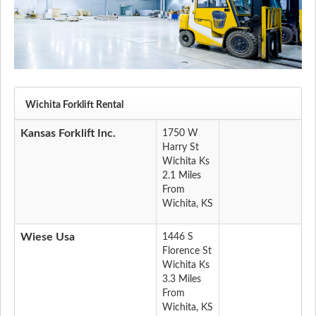
Wichita Forklift Rental
Kansas Forklift Inc.
1750 W
Harry St
Wichita Ks
2.1 Miles
From
Wichita, KS
Wiese Usa
1446 S
Florence St
Wichita Ks
3.3 Miles
From
Wichita, KS