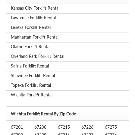
Kansas City Forklift Rental
Lawrence Forklift Rental
Lenexa Forklift Rental
Manhattan Forklift Rental
Olathe Forklift Rental
Overland Park Forklift Rental
Salina Forklift Rental
Shawnee Forklift Rental
Topeka Forklift Rental
Wichita Forklift Rental
Wichita Forklift Rental By Zip Code
67201
67208
67215
67226
67275