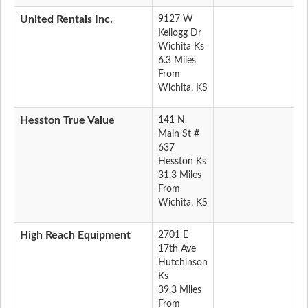
United Rentals Inc.
9127 W
Kellogg Dr
Wichita Ks
6.3 Miles
From
Wichita, KS
Hesston True Value
141 N
Main St #
637
Hesston Ks
31.3 Miles
From
Wichita, KS
High Reach Equipment
2701 E
17th Ave
Hutchinson
Ks
39.3 Miles
From