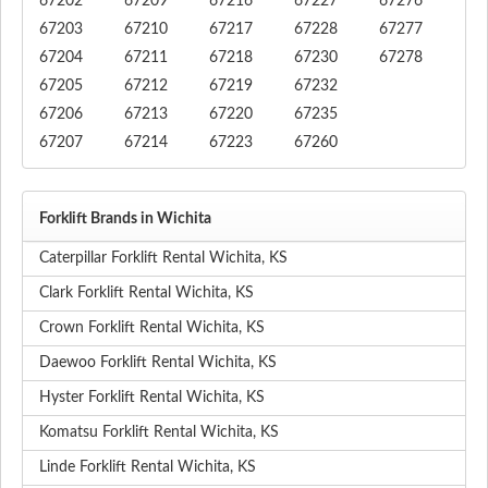
67202
67209
67216
67227
67276
67203
67210
67217
67228
67277
67204
67211
67218
67230
67278
67205
67212
67219
67232
67206
67213
67220
67235
67207
67214
67223
67260
Forklift Brands in Wichita
Caterpillar Forklift Rental Wichita, KS
Clark Forklift Rental Wichita, KS
Crown Forklift Rental Wichita, KS
Daewoo Forklift Rental Wichita, KS
Hyster Forklift Rental Wichita, KS
Komatsu Forklift Rental Wichita, KS
Linde Forklift Rental Wichita, KS