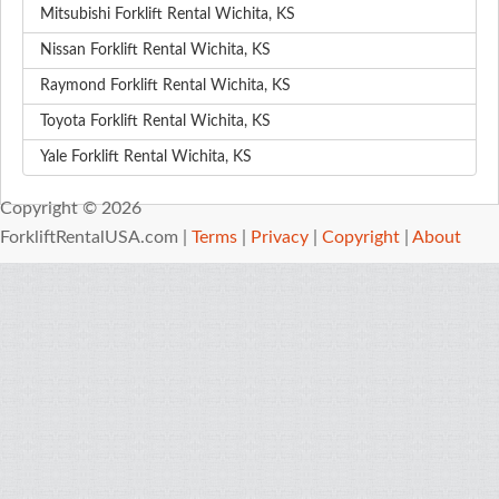
Mitsubishi Forklift Rental Wichita, KS
Nissan Forklift Rental Wichita, KS
Raymond Forklift Rental Wichita, KS
Toyota Forklift Rental Wichita, KS
Yale Forklift Rental Wichita, KS
Copyright © 2026
ForkliftRentalUSA.com |
Terms
|
Privacy
|
Copyright
|
About