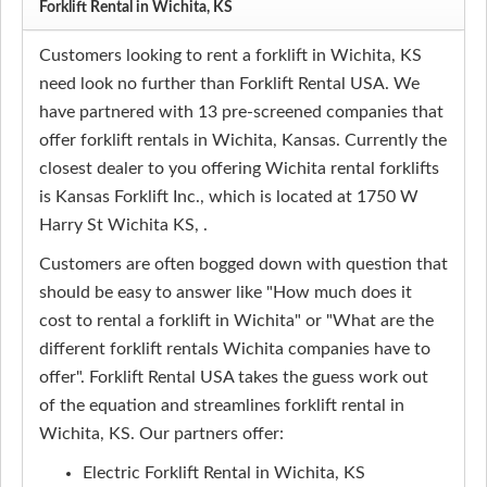
Forklift Rental in Wichita, KS
Customers looking to rent a forklift in Wichita, KS
need look no further than Forklift Rental USA. We
have partnered with 13 pre-screened companies that
offer forklift rentals in Wichita, Kansas. Currently the
closest dealer to you offering Wichita rental forklifts
is Kansas Forklift Inc., which is located at 1750 W
Harry St Wichita KS, .
Customers are often bogged down with question that
should be easy to answer like "How much does it
cost to rental a forklift in Wichita" or "What are the
different forklift rentals Wichita companies have to
offer". Forklift Rental USA takes the guess work out
of the equation and streamlines forklift rental in
Wichita, KS. Our partners offer:
Electric Forklift Rental in Wichita, KS