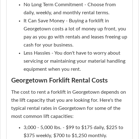
No Long Term Commitment - Choose from
daily, weekly, and monthly rental terms.
It Can Save Money - Buying a forklift in
Georgetown costs a lot of money up front, you
pay as you go with rentals and leases freeing up
cash for your business.
Less Hassles - You don't have to worry about
servicing or maintaining your material handling
equipment when you rent.
Georgetown Forklift Rental Costs
The cost to rent a forklift in Georgetown depends on
the lift capacity that you are looking for. Here's the
typical rental rates in Georgetown for some of the
most common lift capacities:
3,000 - 5,000 lbs. - $99 to $175 daily, $225 to
$375 weekly, $700 to $1,250 monthly.