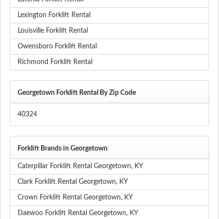
Lexington Forklift Rental
Louisville Forklift Rental
Owensboro Forklift Rental
Richmond Forklift Rental
Georgetown Forklift Rental By Zip Code
40324
Forklift Brands in Georgetown
Caterpillar Forklift Rental Georgetown, KY
Clark Forklift Rental Georgetown, KY
Crown Forklift Rental Georgetown, KY
Daewoo Forklift Rental Georgetown, KY