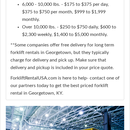
6,000 - 10,000 lbs. - $175 to $375 per day,
$375 to $750 per month, $999 to $1,999
monthly.
Over 10,000 lbs. - $250 to $750 daily, $600 to
$2,300 weekly, $1,400 to $5,000 monthly.
**Some companies offer free delivery for long term
forklift rentals in Georgetown, but they typically
charge for delivery and pick up. Make sure that
delivery and pickup is included in your price quote.
ForkliftRentalUSA.com is here to help- contact one of
our partners today to get the best priced forklift
rental in Georgetown, KY.