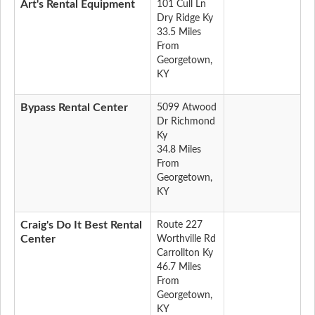
Art's Rental Equipment
101 Cull Ln
Dry Ridge Ky
33.5 Miles
From
Georgetown,
KY
Bypass Rental Center
5099 Atwood
Dr Richmond
Ky
34.8 Miles
From
Georgetown,
KY
Craig's Do It Best Rental
Route 227
Center
Worthville Rd
Carrollton Ky
46.7 Miles
From
Georgetown,
KY