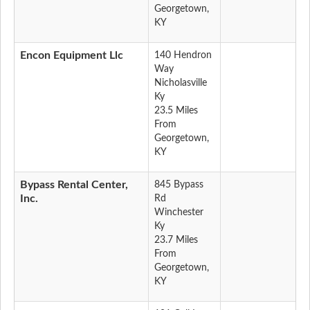
Georgetown,
KY
Encon Equipment Llc
140 Hendron
Way
Nicholasville
Ky
23.5 Miles
From
Georgetown,
KY
Bypass Rental Center,
845 Bypass
Inc.
Rd
Winchester
Ky
23.7 Miles
From
Georgetown,
KY