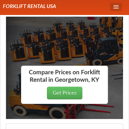
FORKLIFT RENTAL USA
Service Area
Forklift Rentals
Forklift Rental Rates
Compare Prices on Forklift
Rental in Georgetown, KY
Get Prices