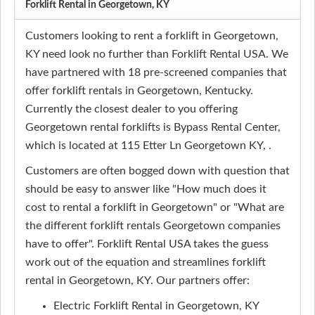
Forklift Rental in Georgetown, KY
Customers looking to rent a forklift in Georgetown,
KY need look no further than Forklift Rental USA. We
have partnered with 18 pre-screened companies that
offer forklift rentals in Georgetown, Kentucky.
Currently the closest dealer to you offering
Georgetown rental forklifts is Bypass Rental Center,
which is located at 115 Etter Ln Georgetown KY, .
Customers are often bogged down with question that
should be easy to answer like "How much does it
cost to rental a forklift in Georgetown" or "What are
the different forklift rentals Georgetown companies
have to offer". Forklift Rental USA takes the guess
work out of the equation and streamlines forklift
rental in Georgetown, KY. Our partners offer:
Electric Forklift Rental in Georgetown, KY