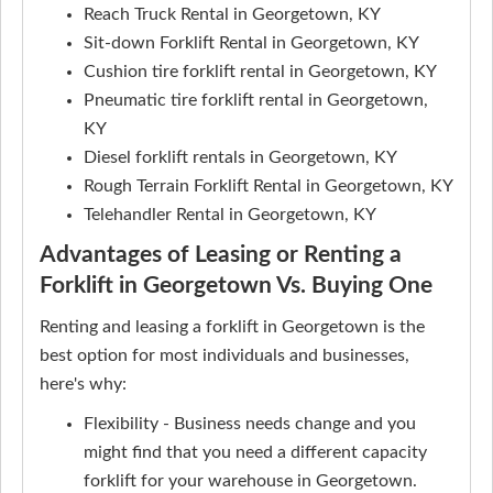
Reach Truck Rental in Georgetown, KY
Sit-down Forklift Rental in Georgetown, KY
Cushion tire forklift rental in Georgetown, KY
Pneumatic tire forklift rental in Georgetown,
KY
Diesel forklift rentals in Georgetown, KY
Rough Terrain Forklift Rental in Georgetown, KY
Telehandler Rental in Georgetown, KY
Advantages of Leasing or Renting a
Forklift in Georgetown Vs. Buying One
Renting and leasing a forklift in Georgetown is the
best option for most individuals and businesses,
here's why:
Flexibility - Business needs change and you
might find that you need a different capacity
forklift for your warehouse in Georgetown.