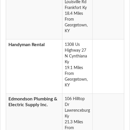
Louisville Rd
Frankfort Ky
18.4 Miles
From
Georgetown,
KY
Handyman Rental
1308 Us
Highway 27
N Cynthiana
Ky
19.1 Miles
From
Georgetown,
KY
Edmondson Plumbing &
106 Hilltop
Electric Supply Inc.
Dr
Lawrenceburg
Ky
21.3 Miles
From