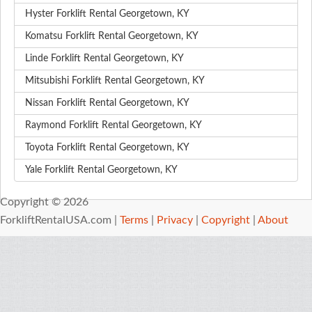
Hyster Forklift Rental Georgetown, KY
Komatsu Forklift Rental Georgetown, KY
Linde Forklift Rental Georgetown, KY
Mitsubishi Forklift Rental Georgetown, KY
Nissan Forklift Rental Georgetown, KY
Raymond Forklift Rental Georgetown, KY
Toyota Forklift Rental Georgetown, KY
Yale Forklift Rental Georgetown, KY
Copyright © 2026
ForkliftRentalUSA.com |
Terms
|
Privacy
|
Copyright
|
About