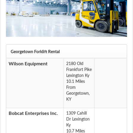
Georgetown Forklift Rental
Wilson Equipment
2180 Old
Frankfort Pike
Lexington Ky
10.1 Miles
From
Georgetown,
KY
Bobcat Enterprises Inc.
1309 Cahill
Dr Lexington
Ky
10.7 Miles