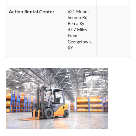
Action Rental Center
621 Mount
Vernon Rd
Berea Ky
47.7 Miles
From
Georgetown,
KY