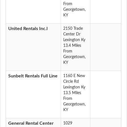
From
Georgetown,
KY
United Rentals Inc.l
2150 Trade
Center Dr
Lexington Ky
13.4 Miles
From
Georgetown,
KY
Sunbelt Rentals Full Line
1160 E New
Circle Rd
Lexington Ky
13.5 Miles
From
Georgetown,
KY
General Rental Center
1029