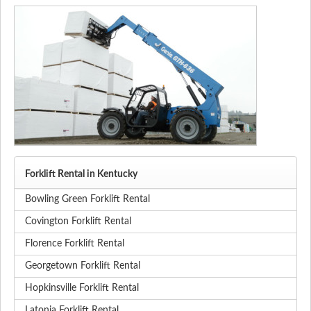
Forklift Rental in Kentucky
Bowling Green Forklift Rental
Covington Forklift Rental
Florence Forklift Rental
Georgetown Forklift Rental
Hopkinsville Forklift Rental
Latonia Forklift Rental