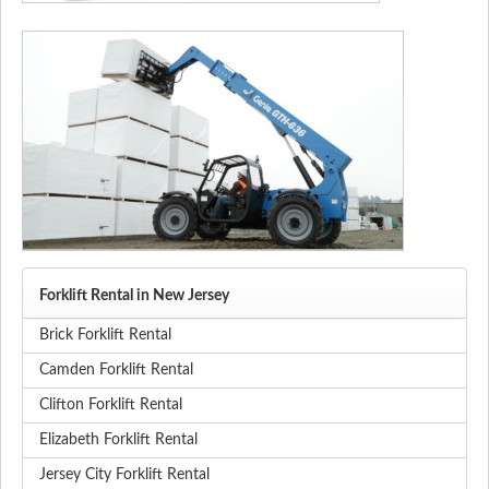
Forklift Rental in New Jersey
Brick Forklift Rental
Camden Forklift Rental
Clifton Forklift Rental
Elizabeth Forklift Rental
Jersey City Forklift Rental