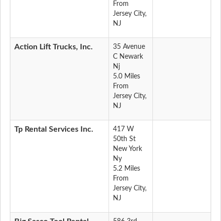
From
Jersey City,
NJ
Action Lift Trucks, Inc.
35 Avenue
C Newark
Nj
5.0 Miles
From
Jersey City,
NJ
Tp Rental Services Inc.
417 W
50th St
New York
Ny
5.2 Miles
From
Jersey City,
NJ