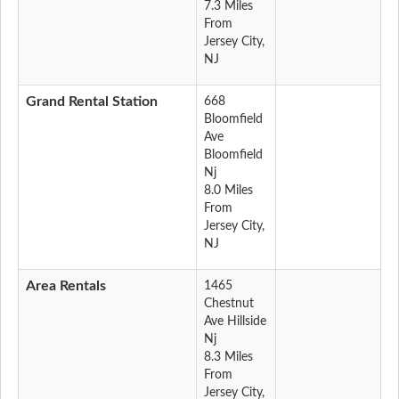
7.3 Miles
From
Jersey City,
NJ
Grand Rental Station
668
Bloomfield
Ave
Bloomfield
Nj
8.0 Miles
From
Jersey City,
NJ
Area Rentals
1465
Chestnut
Ave Hillside
Nj
8.3 Miles
From
Jersey City,