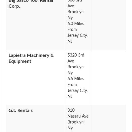
Big Sasco Tool Rental
586 3rd
Corp.
Ave
Brooklyn
Ny
6.0 Miles
From
Jersey City,
NJ
Lapietra Machinery &
5320 3rd
Equipment
Ave
Brooklyn
Ny
6.5 Miles
From
Jersey City,
NJ
G.t. Rentals
310
Nassau Ave
Brooklyn
Ny