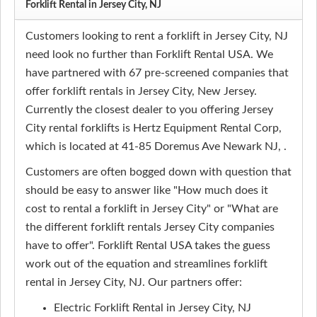
Forklift Rental in Jersey City, NJ
Customers looking to rent a forklift in Jersey City, NJ
need look no further than Forklift Rental USA. We
have partnered with 67 pre-screened companies that
offer forklift rentals in Jersey City, New Jersey.
Currently the closest dealer to you offering Jersey
City rental forklifts is Hertz Equipment Rental Corp,
which is located at 41-85 Doremus Ave Newark NJ, .
Customers are often bogged down with question that
should be easy to answer like "How much does it
cost to rental a forklift in Jersey City" or "What are
the different forklift rentals Jersey City companies
have to offer". Forklift Rental USA takes the guess
work out of the equation and streamlines forklift
rental in Jersey City, NJ. Our partners offer:
Electric Forklift Rental in Jersey City, NJ