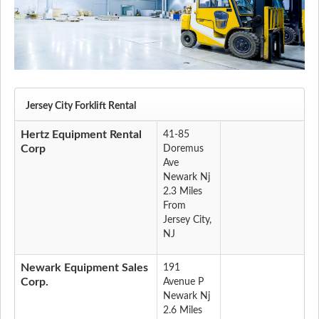
Jersey City Forklift Rental
Hertz Equipment Rental
41-85
Corp
Doremus
Ave
Newark Nj
2.3 Miles
From
Jersey City,
NJ
Newark Equipment Sales
191
Corp.
Avenue P
Newark Nj
2.6 Miles