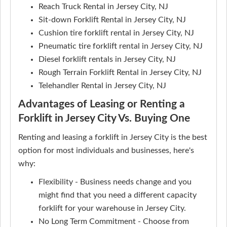
Reach Truck Rental in Jersey City, NJ
Sit-down Forklift Rental in Jersey City, NJ
Cushion tire forklift rental in Jersey City, NJ
Pneumatic tire forklift rental in Jersey City, NJ
Diesel forklift rentals in Jersey City, NJ
Rough Terrain Forklift Rental in Jersey City, NJ
Telehandler Rental in Jersey City, NJ
Advantages of Leasing or Renting a
Forklift in Jersey City Vs. Buying One
Renting and leasing a forklift in Jersey City is the best
option for most individuals and businesses, here's
why:
Flexibility - Business needs change and you
might find that you need a different capacity
forklift for your warehouse in Jersey City.
No Long Term Commitment - Choose from