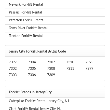
Newark Forklift Rental
Passaic Forklift Rental
Paterson Forklift Rental
Toms River Forklift Rental
Trenton Forklift Rental
Jersey City Forklift Rental By Zip Code
7097
7304
7307
7310
7395
7302
7305
7308
7311
7399
7303
7306
7309
Forklift Brands in Jersey City
Caterpillar Forklift Rental Jersey City, NJ
Clark Forklift Rental Jersey City, NJ