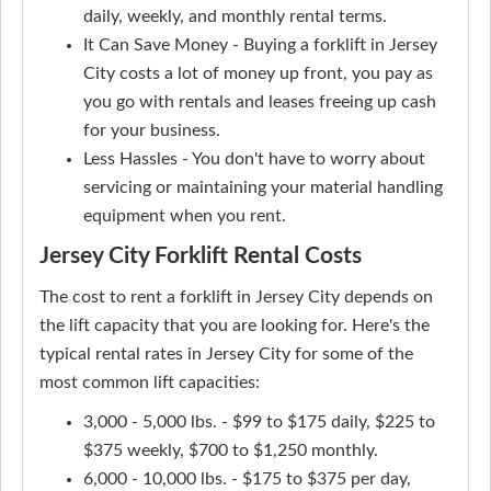
daily, weekly, and monthly rental terms.
It Can Save Money - Buying a forklift in Jersey
City costs a lot of money up front, you pay as
you go with rentals and leases freeing up cash
for your business.
Less Hassles - You don't have to worry about
servicing or maintaining your material handling
equipment when you rent.
Jersey City Forklift Rental Costs
The cost to rent a forklift in Jersey City depends on
the lift capacity that you are looking for. Here's the
typical rental rates in Jersey City for some of the
most common lift capacities:
3,000 - 5,000 lbs. - $99 to $175 daily, $225 to
$375 weekly, $700 to $1,250 monthly.
6,000 - 10,000 lbs. - $175 to $375 per day,