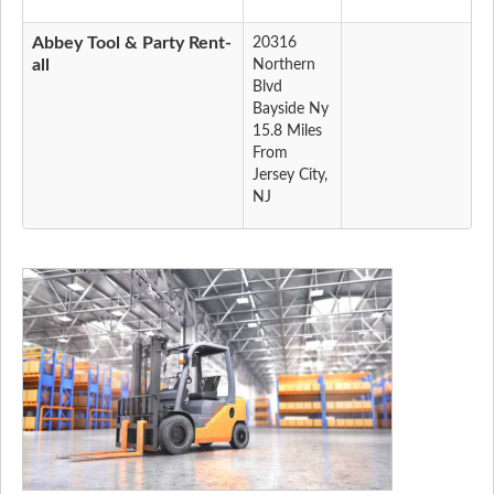
Abbey Tool & Party Rent-
20316
all
Northern
Blvd
Bayside Ny
15.8 Miles
From
Jersey City,
NJ