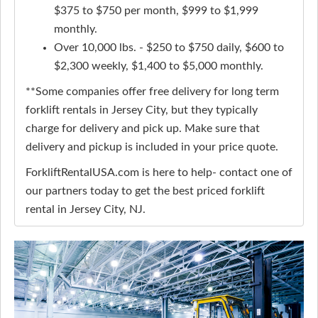
$375 to $750 per month, $999 to $1,999
monthly.
Over 10,000 lbs. - $250 to $750 daily, $600 to
$2,300 weekly, $1,400 to $5,000 monthly.
**Some companies offer free delivery for long term
forklift rentals in Jersey City, but they typically
charge for delivery and pick up. Make sure that
delivery and pickup is included in your price quote.
ForkliftRentalUSA.com is here to help- contact one of
our partners today to get the best priced forklift
rental in Jersey City, NJ.