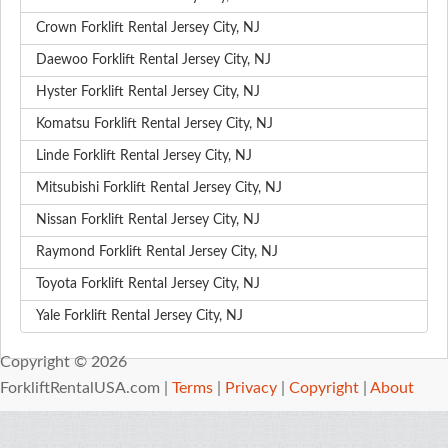
Crown Forklift Rental Jersey City, NJ
Daewoo Forklift Rental Jersey City, NJ
Hyster Forklift Rental Jersey City, NJ
Komatsu Forklift Rental Jersey City, NJ
Linde Forklift Rental Jersey City, NJ
Mitsubishi Forklift Rental Jersey City, NJ
Nissan Forklift Rental Jersey City, NJ
Raymond Forklift Rental Jersey City, NJ
Toyota Forklift Rental Jersey City, NJ
Yale Forklift Rental Jersey City, NJ
Copyright © 2026
ForkliftRentalUSA.com |
Terms
|
Privacy
|
Copyright
|
About