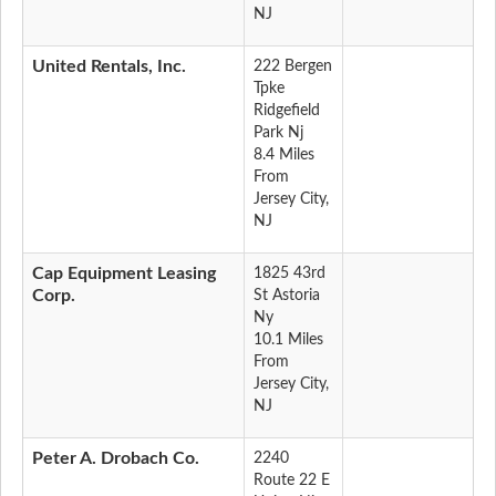
NJ
United Rentals, Inc.
222 Bergen
Tpke
Ridgefield
Park Nj
8.4 Miles
From
Jersey City,
NJ
Cap Equipment Leasing
1825 43rd
Corp.
St Astoria
Ny
10.1 Miles
From
Jersey City,
NJ
Peter A. Drobach Co.
2240
Route 22 E