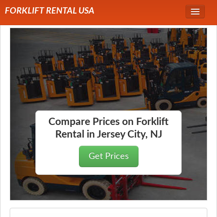
FORKLIFT RENTAL USA
Service Area
Forklift Rentals
Forklift Rental Rates
Compare Prices on Forklift
Rental in Jersey City, NJ
Get Prices