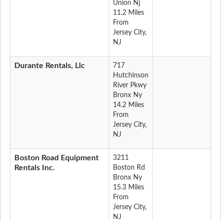
Union Nj
11.2 Miles
From
Jersey City,
NJ
Durante Rentals, Llc
717
Hutchinson
River Pkwy
Bronx Ny
14.2 Miles
From
Jersey City,
NJ
Boston Road Equipment
3211
Rentals Inc.
Boston Rd
Bronx Ny
15.3 Miles
From
Jersey City,
NJ