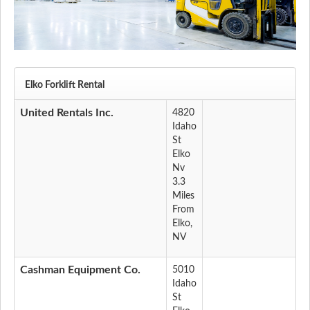
Elko Forklift Rental
United Rentals Inc.
4820
Idaho
St
Elko
Nv
3.3
Miles
From
Elko,
NV
Cashman Equipment Co.
5010
Idaho
St