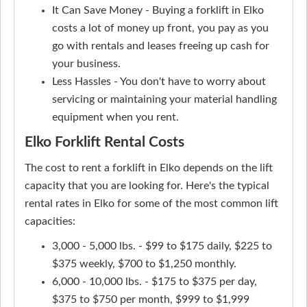
It Can Save Money - Buying a forklift in Elko
costs a lot of money up front, you pay as you
go with rentals and leases freeing up cash for
your business.
Less Hassles - You don't have to worry about
servicing or maintaining your material handling
equipment when you rent.
Elko Forklift Rental Costs
The cost to rent a forklift in Elko depends on the lift
capacity that you are looking for. Here's the typical
rental rates in Elko for some of the most common lift
capacities:
3,000 - 5,000 lbs. - $99 to $175 daily, $225 to
$375 weekly, $700 to $1,250 monthly.
6,000 - 10,000 lbs. - $175 to $375 per day,
$375 to $750 per month, $999 to $1,999