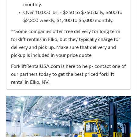
monthly.
Over 10,000 lbs. - $250 to $750 daily, $600 to
$2,300 weekly, $1,400 to $5,000 monthly.
**Some companies offer free delivery for long term
forklift rentals in Elko, but they typically charge for
delivery and pick up. Make sure that delivery and
pickup is included in your price quote.
ForkliftRentalUSA.com is here to help- contact one of
our partners today to get the best priced forklift
rental in Elko, NV.