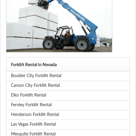
Forklift Rental in Nevada
Boulder City Forklift Rental
Carson City Forklift Rental
Elko Forklift Rental
Fernley Forklift Rental
Henderson Forklift Rental
Las Vegas Forklift Rental
Mesquite Forklift Rental