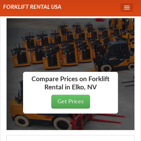
FORKLIFT RENTAL USA
Service Area
Forklift Rentals
Forklift Rental Rates
Compare Prices on Forklift
Rental in Elko, NV
Get Prices