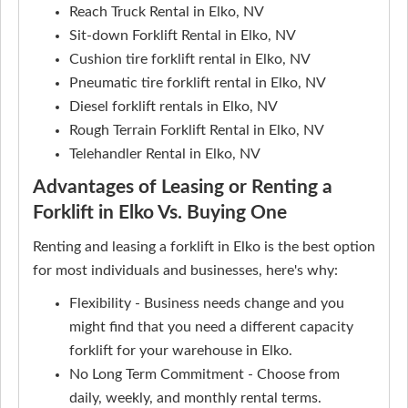
Reach Truck Rental in Elko, NV
Sit-down Forklift Rental in Elko, NV
Cushion tire forklift rental in Elko, NV
Pneumatic tire forklift rental in Elko, NV
Diesel forklift rentals in Elko, NV
Rough Terrain Forklift Rental in Elko, NV
Telehandler Rental in Elko, NV
Advantages of Leasing or Renting a
Forklift in Elko Vs. Buying One
Renting and leasing a forklift in Elko is the best option
for most individuals and businesses, here's why:
Flexibility - Business needs change and you
might find that you need a different capacity
forklift for your warehouse in Elko.
No Long Term Commitment - Choose from
daily, weekly, and monthly rental terms.