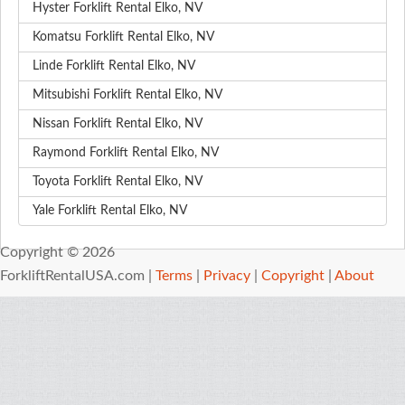
Hyster Forklift Rental Elko, NV
Komatsu Forklift Rental Elko, NV
Linde Forklift Rental Elko, NV
Mitsubishi Forklift Rental Elko, NV
Nissan Forklift Rental Elko, NV
Raymond Forklift Rental Elko, NV
Toyota Forklift Rental Elko, NV
Yale Forklift Rental Elko, NV
Copyright © 2026
ForkliftRentalUSA.com |
Terms
|
Privacy
|
Copyright
|
About