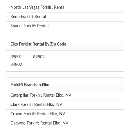
North Las Vegas Forklift Rental
Reno Forklift Rental
Sparks Forklift Rental
Elko Forklift Rental By Zip Code
89801
89803
89802
Forklift Brands in Elko
Caterpillar Forklift Rental Elko, NV
Clark Forklift Rental Elko, NV
Crown Forklift Rental Elko, NV
Daewoo Forklift Rental Elko, NV