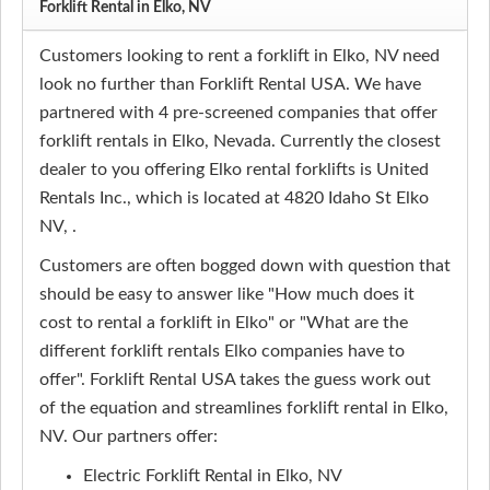
Forklift Rental in Elko, NV
Customers looking to rent a forklift in Elko, NV need
look no further than Forklift Rental USA. We have
partnered with 4 pre-screened companies that offer
forklift rentals in Elko, Nevada. Currently the closest
dealer to you offering Elko rental forklifts is United
Rentals Inc., which is located at 4820 Idaho St Elko
NV, .
Customers are often bogged down with question that
should be easy to answer like "How much does it
cost to rental a forklift in Elko" or "What are the
different forklift rentals Elko companies have to
offer". Forklift Rental USA takes the guess work out
of the equation and streamlines forklift rental in Elko,
NV. Our partners offer:
Electric Forklift Rental in Elko, NV