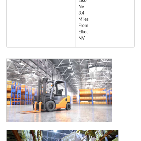
Elko
Nv
3.4
Miles
From
Elko,
NV