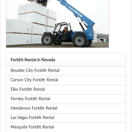
Forklift Rental in Nevada
Boulder City Forklift Rental
Carson City Forklift Rental
Elko Forklift Rental
Fernley Forklift Rental
Henderson Forklift Rental
Las Vegas Forklift Rental
Mesquite Forklift Rental