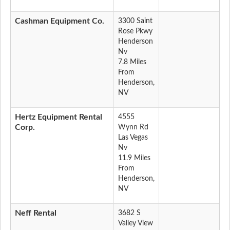
Cashman Equipment Co.
3300 Saint
Rose Pkwy
Henderson
Nv
7.8 Miles
From
Henderson,
NV
Hertz Equipment Rental
4555
Corp.
Wynn Rd
Las Vegas
Nv
11.9 Miles
From
Henderson,
NV
Neff Rental
3682 S
Valley View