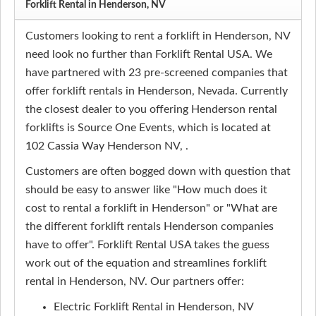
Forklift Rental in Henderson, NV
Customers looking to rent a forklift in Henderson, NV
need look no further than Forklift Rental USA. We
have partnered with 23 pre-screened companies that
offer forklift rentals in Henderson, Nevada. Currently
the closest dealer to you offering Henderson rental
forklifts is Source One Events, which is located at
102 Cassia Way Henderson NV, .
Customers are often bogged down with question that
should be easy to answer like "How much does it
cost to rental a forklift in Henderson" or "What are
the different forklift rentals Henderson companies
have to offer". Forklift Rental USA takes the guess
work out of the equation and streamlines forklift
rental in Henderson, NV. Our partners offer:
Electric Forklift Rental in Henderson, NV