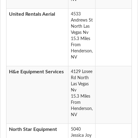
United Rentals Aerial
4533
Andrews St
North Las
Vegas Nv
15.3 Miles
From
Henderson,
NV
H&e Equipment Services
4129 Losee
Rd North
Las Vegas
Nv
15.3 Miles
From
Henderson,
NV
North Star Equipment
5040
Jessica Joy