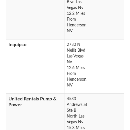
Blvd Las
Vegas Nv
12.2 Miles
From
Henderson,
NV
Inquipco
2730 N
Nellis Blvd
Las Vegas
Nv
12.6 Miles
From
Henderson,
NV
United Rentals Pump &
4533
Power
Andrews St
Ste B
North Las
Vegas Nv
15.3 Miles