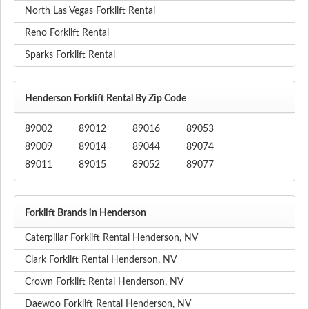
North Las Vegas Forklift Rental
Reno Forklift Rental
Sparks Forklift Rental
Henderson Forklift Rental By Zip Code
89002
89012
89016
89053
89009
89014
89044
89074
89011
89015
89052
89077
Forklift Brands in Henderson
Caterpillar Forklift Rental Henderson, NV
Clark Forklift Rental Henderson, NV
Crown Forklift Rental Henderson, NV
Daewoo Forklift Rental Henderson, NV