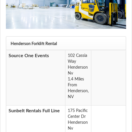
Henderson Forklift Rental
Source One Events
102 Cassia
Way
Henderson
Nv
1.4 Miles
From
Henderson,
NV
Sunbelt Rentals Full Line
175 Pacific
Center Dr
Henderson
Nv