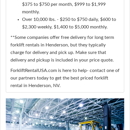
$375 to $750 per month, $999 to $1,999
monthly.
Over 10,000 lbs. - $250 to $750 daily, $600 to
$2,300 weekly, $1,400 to $5,000 monthly.
**Some companies offer free delivery for long term
forklift rentals in Henderson, but they typically
charge for delivery and pick up. Make sure that
delivery and pickup is included in your price quote.
ForkliftRentalUSA.com is here to help- contact one of
our partners today to get the best priced forklift
rental in Henderson, NV.