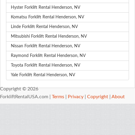
Hyster Forklift Rental Henderson, NV
Komatsu Forklift Rental Henderson, NV
Linde Forklift Rental Henderson, NV
Mitsubishi Forklift Rental Henderson, NV
Nissan Forklift Rental Henderson, NV
Raymond Forklift Rental Henderson, NV
Toyota Forklift Rental Henderson, NV
Yale Forklift Rental Henderson, NV
Copyright © 2026
ForkliftRentalUSA.com |
Terms
|
Privacy
|
Copyright
|
About