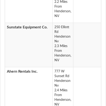
2.2 Miles
From
Henderson,
NV
Sunstate Equipment Co.
250 Elliott
Rd
Henderson
Nv
2.3 Miles
From
Henderson,
NV
Ahern Rentals Inc.
777 W
Sunset Rd
Henderson
Nv
2.4 Miles
From
Henderson,
NV