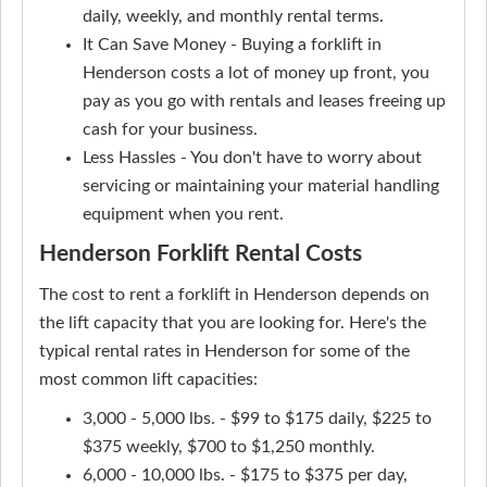
daily, weekly, and monthly rental terms.
It Can Save Money - Buying a forklift in
Henderson costs a lot of money up front, you
pay as you go with rentals and leases freeing up
cash for your business.
Less Hassles - You don't have to worry about
servicing or maintaining your material handling
equipment when you rent.
Henderson Forklift Rental Costs
The cost to rent a forklift in Henderson depends on
the lift capacity that you are looking for. Here's the
typical rental rates in Henderson for some of the
most common lift capacities:
3,000 - 5,000 lbs. - $99 to $175 daily, $225 to
$375 weekly, $700 to $1,250 monthly.
6,000 - 10,000 lbs. - $175 to $375 per day,