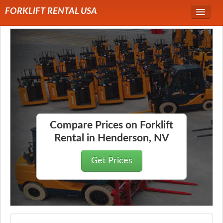
FORKLIFT RENTAL USA
Service Area
Forklift Rentals
Forklift Rental Rates
Compare Prices on Forklift
Rental in Henderson, NV
Get Prices