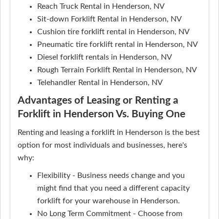
Reach Truck Rental in Henderson, NV
Sit-down Forklift Rental in Henderson, NV
Cushion tire forklift rental in Henderson, NV
Pneumatic tire forklift rental in Henderson, NV
Diesel forklift rentals in Henderson, NV
Rough Terrain Forklift Rental in Henderson, NV
Telehandler Rental in Henderson, NV
Advantages of Leasing or Renting a
Forklift in Henderson Vs. Buying One
Renting and leasing a forklift in Henderson is the best
option for most individuals and businesses, here's
why:
Flexibility - Business needs change and you
might find that you need a different capacity
forklift for your warehouse in Henderson.
No Long Term Commitment - Choose from