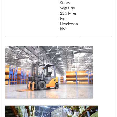
St Las
Vegas Nv
21.5 Miles
From
Henderson,
NV