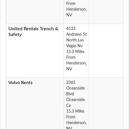
From
Henderson,
NV
United Rentals Trench &
4533
Safety
Andrews St
North Las
Vegas Nv
15.3 Miles
From
Henderson,
NV
Volvo Rents
2365
Oceanside
Blvd
Oceanside
Ca
15.3 Miles
From
Henderson,
NV