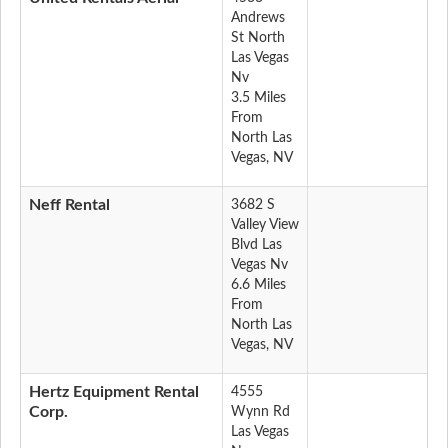
Andrews
St North
Las Vegas
Nv
3.5 Miles
From
North Las
Vegas, NV
Neff Rental
3682 S
Valley View
Blvd Las
Vegas Nv
6.6 Miles
From
North Las
Vegas, NV
Hertz Equipment Rental
4555
Corp.
Wynn Rd
Las Vegas