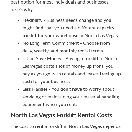
best option for most individuals and businesses,
here's why:
Flexibility - Business needs change and you
might find that you need a different capacity
forklift for your warehouse in North Las Vegas.
No Long Term Commitment - Choose from
daily, weekly, and monthly rental terms.
It Can Save Money - Buying a forklift in North
Las Vegas costs a lot of money up front, you
pay as you go with rentals and leases freeing up
cash for your business.
Less Hassles - You don't have to worry about
servicing or maintaining your material handling
equipment when you rent.
North Las Vegas Forklift Rental Costs
The cost to rent a forklift in North Las Vegas depends