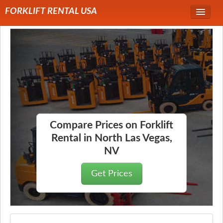
FORKLIFT RENTAL USA
Service Area
Forklift Rentals
Forklift Rental Rates
Compare Prices on Forklift
Rental in North Las Vegas,
NV
Get Prices