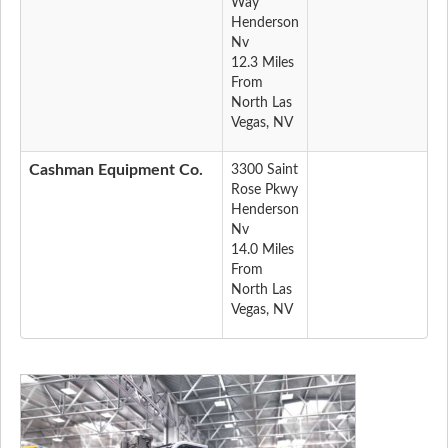
Way
Henderson
Nv
12.3 Miles
From
North Las
Vegas, NV
Cashman Equipment Co.
3300 Saint
Rose Pkwy
Henderson
Nv
14.0 Miles
From
North Las
Vegas, NV