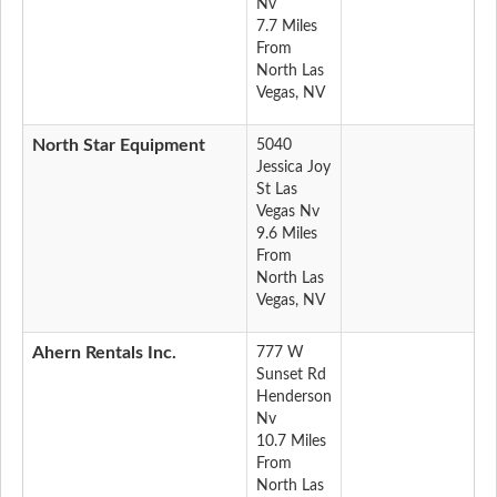
Nv
7.7 Miles
From
North Las
Vegas, NV
North Star Equipment
5040
Jessica Joy
St Las
Vegas Nv
9.6 Miles
From
North Las
Vegas, NV
Ahern Rentals Inc.
777 W
Sunset Rd
Henderson
Nv
10.7 Miles
From
North Las