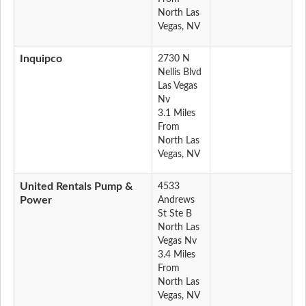
North Las
Vegas, NV
Inquipco
2730 N
Nellis Blvd
Las Vegas
Nv
3.1 Miles
From
North Las
Vegas, NV
United Rentals Pump &
4533
Power
Andrews
St Ste B
North Las
Vegas Nv
3.4 Miles
From
North Las
Vegas, NV