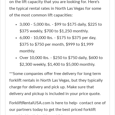
on the lift capacity that you are looking for. Here's
the typical rental rates in North Las Vegas for some
of the most common lift capacities:
3,000 - 5,000 lbs. - $99 to $175 daily, $225 to
$375 weekly, $700 to $1,250 monthly.
6,000 - 10,000 lbs. - $175 to $375 per day,
$375 to $750 per month, $999 to $1,999
monthly.
Over 10,000 lbs. - $250 to $750 daily, $600 to
$2,300 weekly, $1,400 to $5,000 monthly.
**Some companies offer free delivery for long term
forklift rentals in North Las Vegas, but they typically
charge for delivery and pick up. Make sure that
delivery and pickup is included in your price quote.
ForkliftRentalUSA.com is here to help- contact one of
our partners today to get the best priced forklift