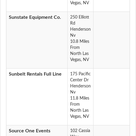
Vegas, NV
Sunstate Equipment Co.
250 Elliott
Rd
Henderson
Nv
10.8 Miles
From
North Las
Vegas, NV
Sunbelt Rentals Full Line
175 Pacific
Center Dr
Henderson
Nv
11.8 Miles
From
North Las
Vegas, NV
Source One Events
102 Cassia