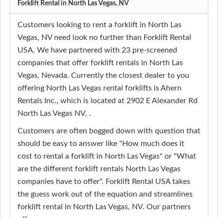
Forklift Rental in North Las Vegas, NV
Customers looking to rent a forklift in North Las
Vegas, NV need look no further than Forklift Rental
USA. We have partnered with 23 pre-screened
companies that offer forklift rentals in North Las
Vegas, Nevada. Currently the closest dealer to you
offering North Las Vegas rental forklifts is Ahern
Rentals Inc., which is located at 2902 E Alexander Rd
North Las Vegas NV, .
Customers are often bogged down with question that
should be easy to answer like "How much does it
cost to rental a forklift in North Las Vegas" or "What
are the different forklift rentals North Las Vegas
companies have to offer". Forklift Rental USA takes
the guess work out of the equation and streamlines
forklift rental in North Las Vegas, NV. Our partners