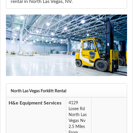
rental in North Las Vegas, NV.
North Las Vegas Forklift Rental
H&e Equipment Services
4129
Losee Rd
North Las
Vegas Nv
2.5 Miles
From