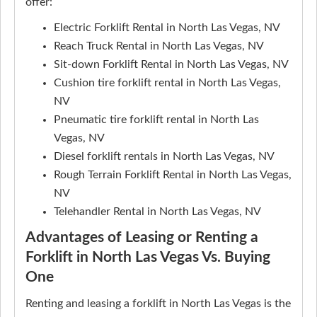
offer:
Electric Forklift Rental in North Las Vegas, NV
Reach Truck Rental in North Las Vegas, NV
Sit-down Forklift Rental in North Las Vegas, NV
Cushion tire forklift rental in North Las Vegas,
NV
Pneumatic tire forklift rental in North Las
Vegas, NV
Diesel forklift rentals in North Las Vegas, NV
Rough Terrain Forklift Rental in North Las Vegas,
NV
Telehandler Rental in North Las Vegas, NV
Advantages of Leasing or Renting a
Forklift in North Las Vegas Vs. Buying
One
Renting and leasing a forklift in North Las Vegas is the