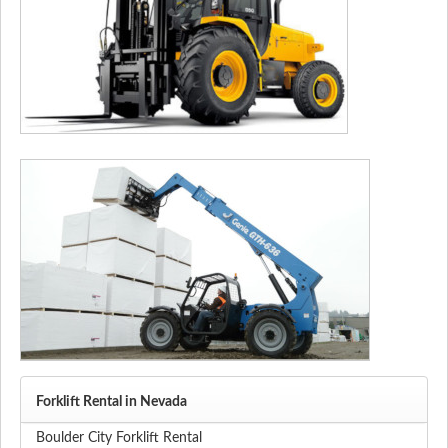
Forklift Rental in Nevada
Boulder City Forklift Rental