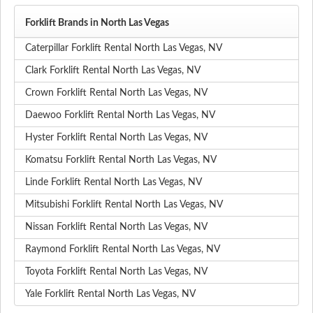
Forklift Brands in North Las Vegas
Caterpillar Forklift Rental North Las Vegas, NV
Clark Forklift Rental North Las Vegas, NV
Crown Forklift Rental North Las Vegas, NV
Daewoo Forklift Rental North Las Vegas, NV
Hyster Forklift Rental North Las Vegas, NV
Komatsu Forklift Rental North Las Vegas, NV
Linde Forklift Rental North Las Vegas, NV
Mitsubishi Forklift Rental North Las Vegas, NV
Nissan Forklift Rental North Las Vegas, NV
Raymond Forklift Rental North Las Vegas, NV
Toyota Forklift Rental North Las Vegas, NV
Yale Forklift Rental North Las Vegas, NV