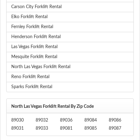
Carson City Forklift Rental
Elko Forklift Rental
Fernley Forklift Rental
Henderson Forklift Rental
Las Vegas Forklift Rental
Mesquite Forklift Rental
North Las Vegas Forklift Rental
Reno Forklift Rental
Sparks Forklift Rental
North Las Vegas Forklift Rental By Zip Code
89030
89032
89036
89084
89086
89031
89033
89081
89085
89087