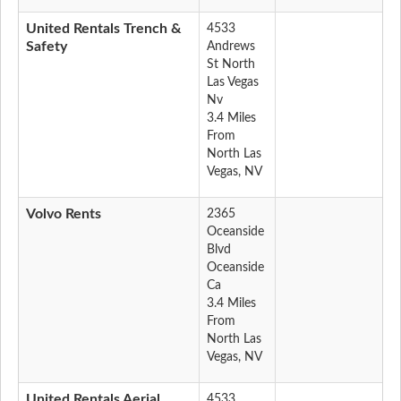
United Rentals Trench &
4533
Safety
Andrews
St North
Las Vegas
Nv
3.4 Miles
From
North Las
Vegas, NV
Volvo Rents
2365
Oceanside
Blvd
Oceanside
Ca
3.4 Miles
From
North Las
Vegas, NV
United Rentals Aerial
4533