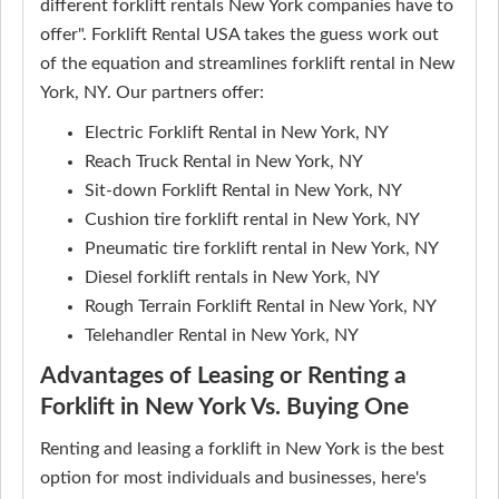
different forklift rentals New York companies have to
offer". Forklift Rental USA takes the guess work out
of the equation and streamlines forklift rental in New
York, NY. Our partners offer:
Electric Forklift Rental in New York, NY
Reach Truck Rental in New York, NY
Sit-down Forklift Rental in New York, NY
Cushion tire forklift rental in New York, NY
Pneumatic tire forklift rental in New York, NY
Diesel forklift rentals in New York, NY
Rough Terrain Forklift Rental in New York, NY
Telehandler Rental in New York, NY
Advantages of Leasing or Renting a
Forklift in New York Vs. Buying One
Renting and leasing a forklift in New York is the best
option for most individuals and businesses, here's