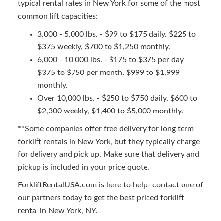
typical rental rates in New York for some of the most
common lift capacities:
3,000 - 5,000 lbs. - $99 to $175 daily, $225 to
$375 weekly, $700 to $1,250 monthly.
6,000 - 10,000 lbs. - $175 to $375 per day,
$375 to $750 per month, $999 to $1,999
monthly.
Over 10,000 lbs. - $250 to $750 daily, $600 to
$2,300 weekly, $1,400 to $5,000 monthly.
**Some companies offer free delivery for long term
forklift rentals in New York, but they typically charge
for delivery and pick up. Make sure that delivery and
pickup is included in your price quote.
ForkliftRentalUSA.com is here to help- contact one of
our partners today to get the best priced forklift
rental in New York, NY.