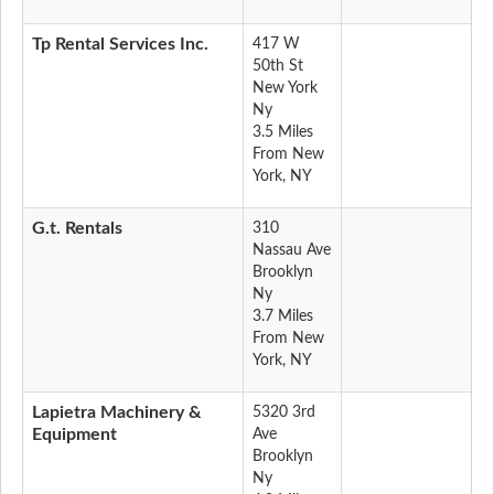
Tp Rental Services Inc.
417 W
50th St
New York
Ny
3.5 Miles
From New
York, NY
G.t. Rentals
310
Nassau Ave
Brooklyn
Ny
3.7 Miles
From New
York, NY
Lapietra Machinery &
5320 3rd
Equipment
Ave
Brooklyn
Ny