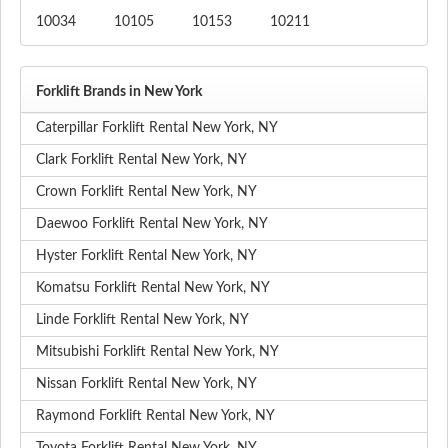
10034
10105
10153
10211
Forklift Brands in New York
Caterpillar Forklift Rental New York, NY
Clark Forklift Rental New York, NY
Crown Forklift Rental New York, NY
Daewoo Forklift Rental New York, NY
Hyster Forklift Rental New York, NY
Komatsu Forklift Rental New York, NY
Linde Forklift Rental New York, NY
Mitsubishi Forklift Rental New York, NY
Nissan Forklift Rental New York, NY
Raymond Forklift Rental New York, NY