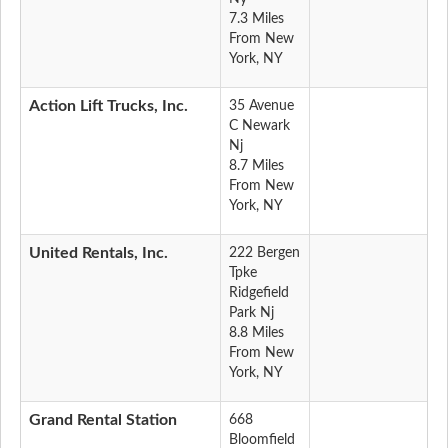
7.3 Miles
From New
York, NY
Action Lift Trucks, Inc.
35 Avenue
C Newark
Nj
8.7 Miles
From New
York, NY
United Rentals, Inc.
222 Bergen
Tpke
Ridgefield
Park Nj
8.8 Miles
From New
York, NY
Grand Rental Station
668
Bloomfield