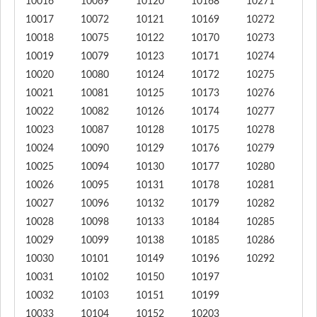
10016
10069
10120
10168
10271
10017
10072
10121
10169
10272
10018
10075
10122
10170
10273
10019
10079
10123
10171
10274
10020
10080
10124
10172
10275
10021
10081
10125
10173
10276
10022
10082
10126
10174
10277
10023
10087
10128
10175
10278
10024
10090
10129
10176
10279
10025
10094
10130
10177
10280
10026
10095
10131
10178
10281
10027
10096
10132
10179
10282
10028
10098
10133
10184
10285
10029
10099
10138
10185
10286
10030
10101
10149
10196
10292
10031
10102
10150
10197
10032
10103
10151
10199
10033
10104
10152
10203