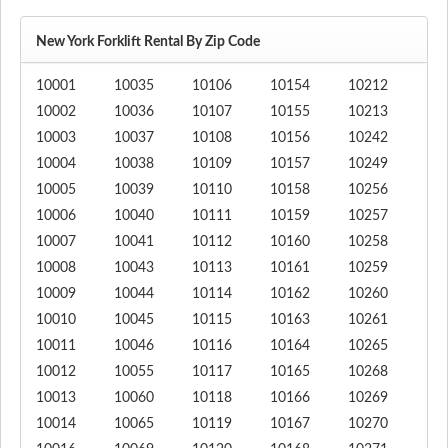
New York Forklift Rental By Zip Code
10001
10035
10106
10154
10212
10002
10036
10107
10155
10213
10003
10037
10108
10156
10242
10004
10038
10109
10157
10249
10005
10039
10110
10158
10256
10006
10040
10111
10159
10257
10007
10041
10112
10160
10258
10008
10043
10113
10161
10259
10009
10044
10114
10162
10260
10010
10045
10115
10163
10261
10011
10046
10116
10164
10265
10012
10055
10117
10165
10268
10013
10060
10118
10166
10269
10014
10065
10119
10167
10270