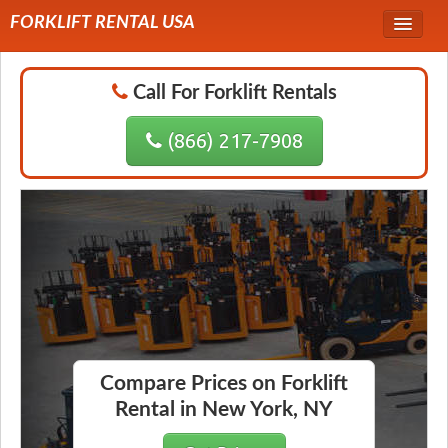
FORKLIFT RENTAL USA
Service Area
Call For Forklift Rentals
Forklift Rentals
(866) 217-7908
Forklift Rental Rates
Compare Prices on Forklift
Rental in New York, NY