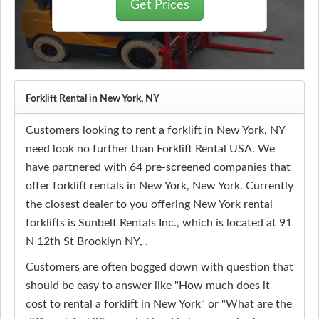
Get Prices
Forklift Rental in New York, NY
Customers looking to rent a forklift in New York, NY
need look no further than Forklift Rental USA. We
have partnered with 64 pre-screened companies that
offer forklift rentals in New York, New York. Currently
the closest dealer to you offering New York rental
forklifts is Sunbelt Rentals Inc., which is located at 91
N 12th St Brooklyn NY, .
Customers are often bogged down with question that
should be easy to answer like "How much does it
cost to rental a forklift in New York" or "What are the