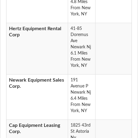
4.8 Miles
From New
York, NY
Hertz Equipment Rental
41-85
Corp
Doremus
Ave
Newark Nj
6.1 Miles
From New
York, NY
Newark Equipment Sales
191
Corp.
Avenue P
Newark Nj
6.4 Miles
From New
York, NY
Cap Equipment Leasing
1825 43rd
Corp.
St Astoria
Ny