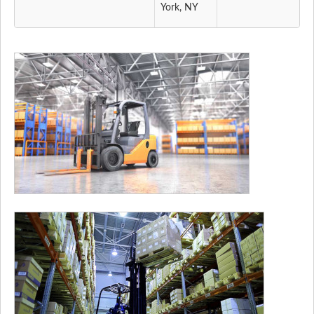
York, NY