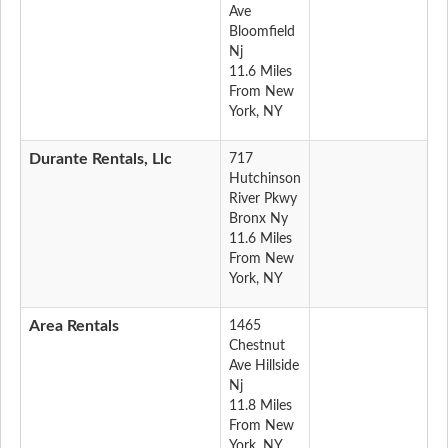
Ave
Bloomfield
Nj
11.6 Miles
From New
York, NY
Durante Rentals, Llc
717
Hutchinson
River Pkwy
Bronx Ny
11.6 Miles
From New
York, NY
Area Rentals
1465
Chestnut
Ave Hillside
Nj
11.8 Miles
From New
York, NY