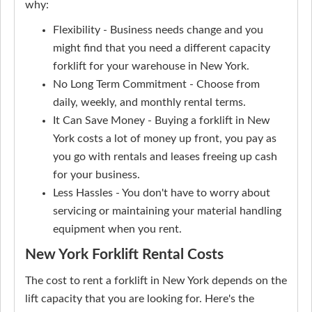
why:
Flexibility - Business needs change and you
might find that you need a different capacity
forklift for your warehouse in New York.
No Long Term Commitment - Choose from
daily, weekly, and monthly rental terms.
It Can Save Money - Buying a forklift in New
York costs a lot of money up front, you pay as
you go with rentals and leases freeing up cash
for your business.
Less Hassles - You don't have to worry about
servicing or maintaining your material handling
equipment when you rent.
New York Forklift Rental Costs
The cost to rent a forklift in New York depends on the
lift capacity that you are looking for. Here's the