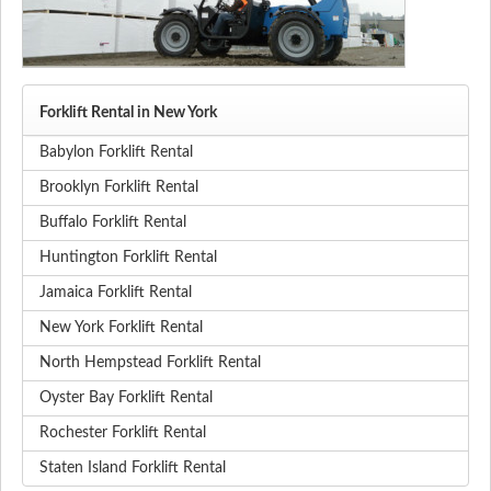
Forklift Rental in New York
Babylon Forklift Rental
Brooklyn Forklift Rental
Buffalo Forklift Rental
Huntington Forklift Rental
Jamaica Forklift Rental
New York Forklift Rental
North Hempstead Forklift Rental
Oyster Bay Forklift Rental
Rochester Forklift Rental
Staten Island Forklift Rental