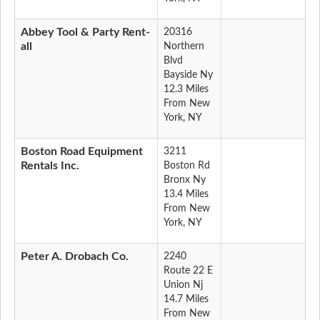
Abbey Tool & Party Rent-
20316
all
Northern
Blvd
Bayside Ny
12.3 Miles
From New
York, NY
Boston Road Equipment
3211
Rentals Inc.
Boston Rd
Bronx Ny
13.4 Miles
From New
York, NY
Peter A. Drobach Co.
2240
Route 22 E
Union Nj
14.7 Miles
From New