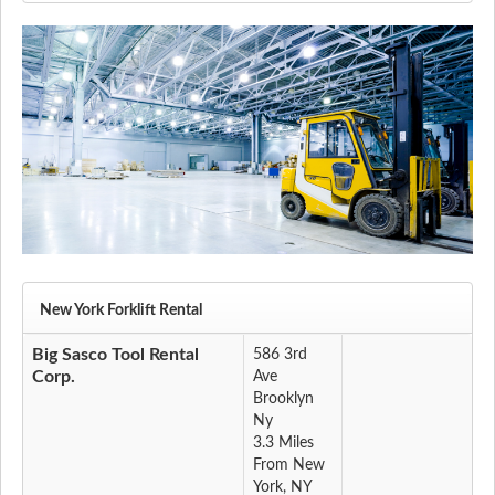
New York Forklift Rental
Big Sasco Tool Rental
586 3rd
Corp.
Ave
Brooklyn
Ny
3.3 Miles
From New
York, NY