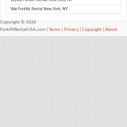
Toyota Forklift Rental New York, NY
Yale Forklift Rental New York, NY
Copyright © 2026
ForkliftRentalUSA.com |
Terms
|
Privacy
|
Copyright
|
About