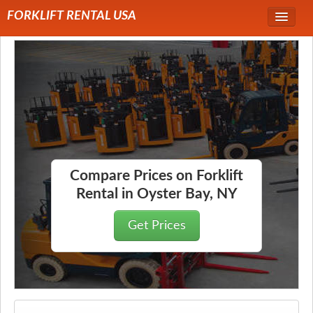
FORKLIFT RENTAL USA
Service Area
Forklift Rentals
Forklift Rental Rates
Compare Prices on Forklift
Rental in Oyster Bay, NY
Get Prices