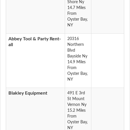
Shore Ny
14.7 Miles
From
Oyster Bay,
NY
Abbey Tool & Party Rent-
20316
all
Northern
Blvd
Bayside Ny
14.9 Miles
From
Oyster Bay,
NY
Blakley Equipment
491 E 3rd
St Mount
Vernon Ny
15.2 Miles
From
Oyster Bay,
NY