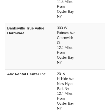
11.6 Miles
From
Oyster Bay,
NY
Banksville True Value
300 W
Hardware
Putnam Ave
Greenwich
Ct
12.2 Miles
From
Oyster Bay,
NY
Abc Rental Center Inc.
2016
Hillside Ave
New Hyde
Park Ny
12.4 Miles
From
Oyster Bay,
NY