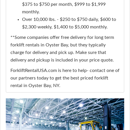
$375 to $750 per month, $999 to $1,999
monthly.
Over 10,000 lbs. - $250 to $750 daily, $600 to
$2,300 weekly, $1,400 to $5,000 monthly.
**Some companies offer free delivery for long term
forklift rentals in Oyster Bay, but they typically
charge for delivery and pick up. Make sure that
delivery and pickup is included in your price quote.
ForkliftRentalUSA.com is here to help- contact one of
our partners today to get the best priced forklift
rental in Oyster Bay, NY.