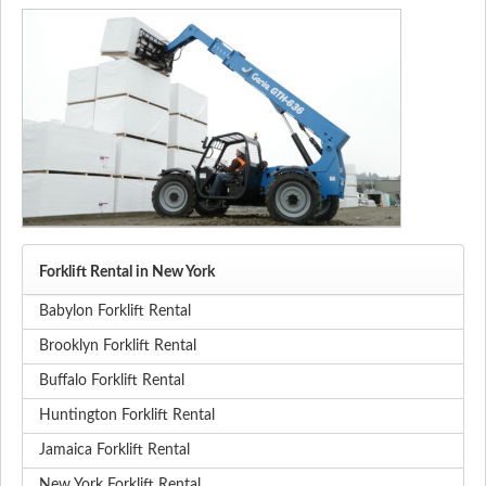
Forklift Rental in New York
Babylon Forklift Rental
Brooklyn Forklift Rental
Buffalo Forklift Rental
Huntington Forklift Rental
Jamaica Forklift Rental
New York Forklift Rental