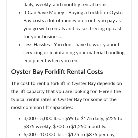
daily, weekly, and monthly rental terms.
It Can Save Money - Buying a forklift in Oyster
Bay costs a lot of money up front, you pay as
you go with rentals and leases freeing up cash
for your business.
Less Hassles - You don't have to worry about
servicing or maintaining your material handling
equipment when you rent.
Oyster Bay Forklift Rental Costs
The cost to rent a forklift in Oyster Bay depends on
the lift capacity that you are looking for. Here's the
typical rental rates in Oyster Bay for some of the
most common lift capacities:
3,000 - 5,000 lbs. - $99 to $175 daily, $225 to
$375 weekly, $700 to $1,250 monthly.
6,000 - 10,000 lbs. - $175 to $375 per day,