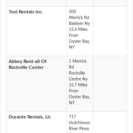
Tool Rentals Inc.
500
Merrick Rd
Baldwin Ny
15.4 Miles
From
Oyster Bay,
NY
Abbey Rent-all Of
1 Merrick
Rockville Center
Rd
Rockville
Centre Ny
15.7 Miles
From
Oyster Bay,
NY
Durante Rentals, Llc
717
Hutchinson
River Pkwy