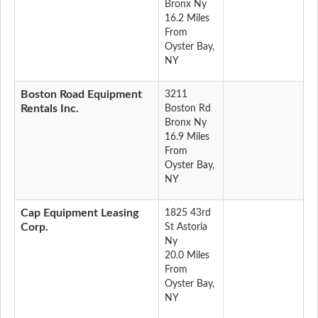
Bronx Ny
16.2 Miles
From
Oyster Bay,
NY
Boston Road Equipment
3211
Rentals Inc.
Boston Rd
Bronx Ny
16.9 Miles
From
Oyster Bay,
NY
Cap Equipment Leasing
1825 43rd
Corp.
St Astoria
Ny
20.0 Miles
From
Oyster Bay,
NY