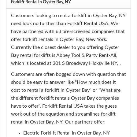
Forklift Rental in Oyster Bay, NY
Customers looking to rent a forklift in Oyster Bay, NY
need look no further than Forklift Rental USA. We
have partnered with 63 pre-screened companies that
offer forklift rentals in Oyster Bay, New York.
Currently the closest dealer to you offering Oyster
Bay rental forklifts is Abbey Tool & Party Rent-All,
which is located at 301 S Broadway Hicksville NY, .
Customers are often bogged down with question that
should be easy to answer like "How much does it
cost to rental a forklift in Oyster Bay" or "What are
the different forklift rentals Oyster Bay companies
have to offer". Forklift Rental USA takes the guess
work out of the equation and streamlines forklift
rental in Oyster Bay, NY. Our partners offer:
Electric Forklift Rental in Oyster Bay, NY