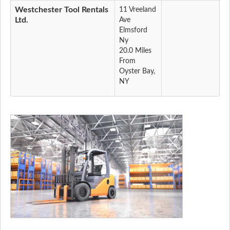
Westchester Tool Rentals
11 Vreeland
Ltd.
Ave
Elmsford
Ny
20.0 Miles
From
Oyster Bay,
NY