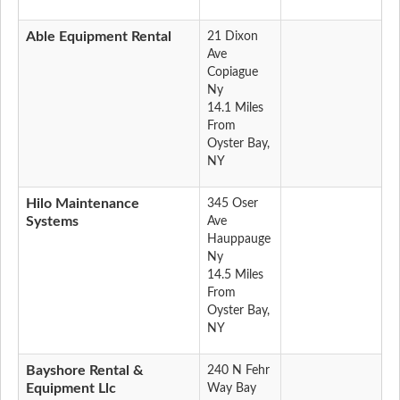
Able Equipment Rental
21 Dixon
Ave
Copiague
Ny
14.1 Miles
From
Oyster Bay,
NY
Hilo Maintenance
345 Oser
Systems
Ave
Hauppauge
Ny
14.5 Miles
From
Oyster Bay,
NY
Bayshore Rental &
240 N Fehr
Equipment Llc
Way Bay