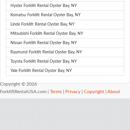
Hyster Forklift Rental Oyster Bay, NY
Komatsu Forklift Rental Oyster Bay, NY
Linde Forklift Rental Oyster Bay, NY
Mitsubishi Forklift Rental Oyster Bay, NY
Nissan Forklift Rental Oyster Bay, NY
Raymond Forklift Rental Oyster Bay, NY
Toyota Forklift Rental Oyster Bay, NY
Yale Forklift Rental Oyster Bay, NY
Copyright © 2026
ForkliftRentalUSA.com |
Terms
|
Privacy
|
Copyright
|
About