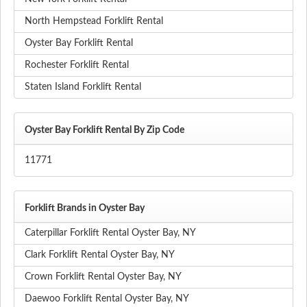
North Hempstead Forklift Rental
Oyster Bay Forklift Rental
Rochester Forklift Rental
Staten Island Forklift Rental
Oyster Bay Forklift Rental By Zip Code
11771
Forklift Brands in Oyster Bay
Caterpillar Forklift Rental Oyster Bay, NY
Clark Forklift Rental Oyster Bay, NY
Crown Forklift Rental Oyster Bay, NY
Daewoo Forklift Rental Oyster Bay, NY