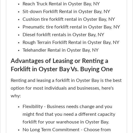
Reach Truck Rental in Oyster Bay, NY
Sit-down Forklift Rental in Oyster Bay, NY
Cushion tire forklift rental in Oyster Bay, NY
Pneumatic tire forklift rental in Oyster Bay, NY
Diesel forklift rentals in Oyster Bay, NY
Rough Terrain Forklift Rental in Oyster Bay, NY
Telehandler Rental in Oyster Bay, NY
Advantages of Leasing or Renting a
Forklift in Oyster Bay Vs. Buying One
Renting and leasing a forklift in Oyster Bay is the best
option for most individuals and businesses, here's
why:
Flexibility - Business needs change and you
might find that you need a different capacity
forklift for your warehouse in Oyster Bay.
No Long Term Commitment - Choose from