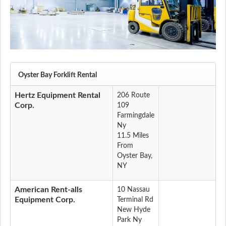
Oyster Bay Forklift Rental
Hertz Equipment Rental
206 Route
Corp.
109
Farmingdale
Ny
11.5 Miles
From
Oyster Bay,
NY
American Rent-alls
10 Nassau
Equipment Corp.
Terminal Rd
New Hyde
Park Ny