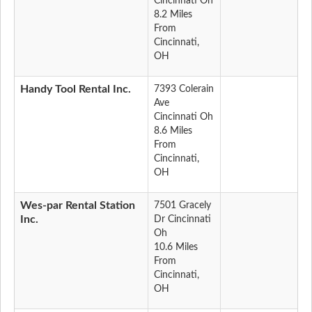
Cincinnati Oh
8.2 Miles
From
Cincinnati,
OH
Handy Tool Rental Inc.
7393 Colerain
Ave
Cincinnati Oh
8.6 Miles
From
Cincinnati,
OH
Wes-par Rental Station
7501 Gracely
Inc.
Dr Cincinnati
Oh
10.6 Miles
From
Cincinnati,
OH