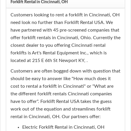
Forklift Rental in Cincinnati, OH
Customers looking to rent a forklift in Cincinnati, OH
need look no further than Forklift Rental USA. We
have partnered with 45 pre-screened companies that
offer forklift rentals in Cincinnati, Ohio. Currently the
closest dealer to you offering Cincinnati rental
forklifts is Art's Rental Equipment Inc., which is
located at 215 E 6th St Newport KY, .
Customers are often bogged down with question that
should be easy to answer like "How much does it
cost to rental a forklift in Cincinnati" or "What are
the different forklift rentals Cincinnati companies
have to offer". Forklift Rental USA takes the guess
work out of the equation and streamlines forklift
rental in Cincinnati, OH. Our partners offer:
Electric Forklift Rental in Cincinnati, OH