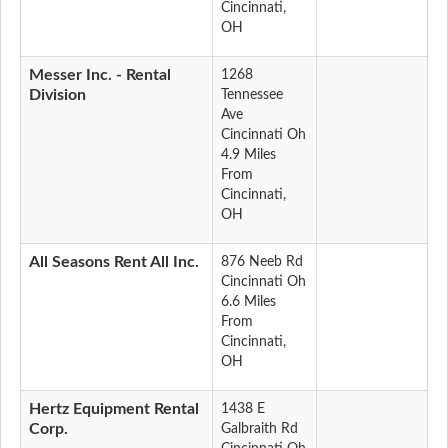
Cincinnati,
OH
Messer Inc. - Rental
1268
Division
Tennessee
Ave
Cincinnati Oh
4.9 Miles
From
Cincinnati,
OH
All Seasons Rent All Inc.
876 Neeb Rd
Cincinnati Oh
6.6 Miles
From
Cincinnati,
OH
Hertz Equipment Rental
1438 E
Corp.
Galbraith Rd