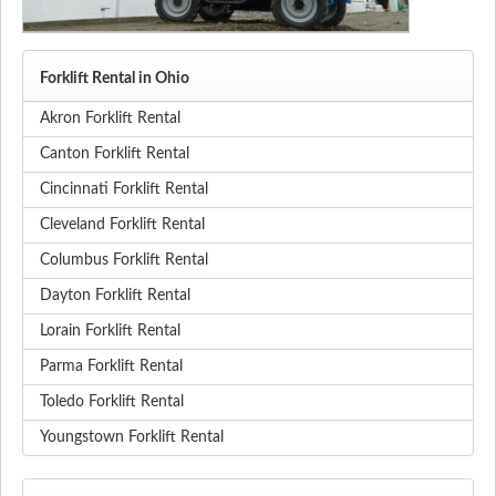
Forklift Rental in Ohio
Akron Forklift Rental
Canton Forklift Rental
Cincinnati Forklift Rental
Cleveland Forklift Rental
Columbus Forklift Rental
Dayton Forklift Rental
Lorain Forklift Rental
Parma Forklift Rental
Toledo Forklift Rental
Youngstown Forklift Rental