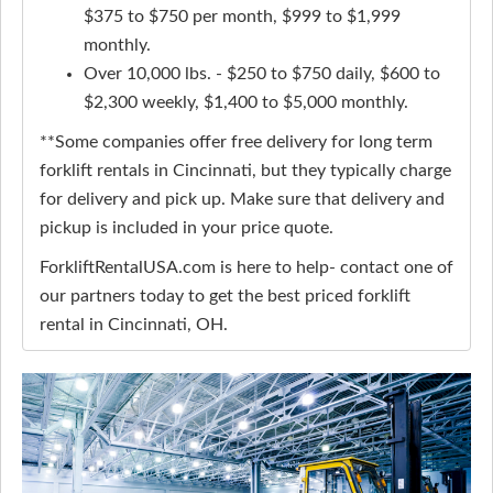
$375 to $750 per month, $999 to $1,999
monthly.
Over 10,000 lbs. - $250 to $750 daily, $600 to
$2,300 weekly, $1,400 to $5,000 monthly.
**Some companies offer free delivery for long term
forklift rentals in Cincinnati, but they typically charge
for delivery and pick up. Make sure that delivery and
pickup is included in your price quote.
ForkliftRentalUSA.com is here to help- contact one of
our partners today to get the best priced forklift
rental in Cincinnati, OH.