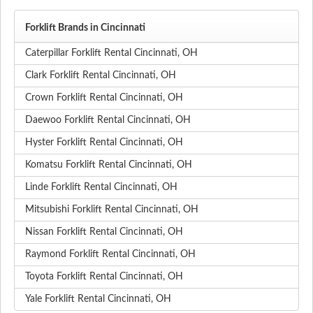
Forklift Brands in Cincinnati
Caterpillar Forklift Rental Cincinnati, OH
Clark Forklift Rental Cincinnati, OH
Crown Forklift Rental Cincinnati, OH
Daewoo Forklift Rental Cincinnati, OH
Hyster Forklift Rental Cincinnati, OH
Komatsu Forklift Rental Cincinnati, OH
Linde Forklift Rental Cincinnati, OH
Mitsubishi Forklift Rental Cincinnati, OH
Nissan Forklift Rental Cincinnati, OH
Raymond Forklift Rental Cincinnati, OH
Toyota Forklift Rental Cincinnati, OH
Yale Forklift Rental Cincinnati, OH