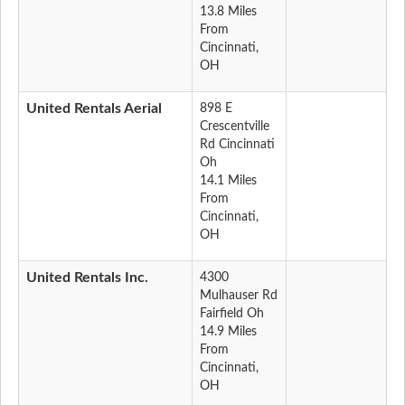
13.8 Miles
From
Cincinnati,
OH
United Rentals Aerial
898 E
Crescentville
Rd Cincinnati
Oh
14.1 Miles
From
Cincinnati,
OH
United Rentals Inc.
4300
Mulhauser Rd
Fairfield Oh
14.9 Miles
From
Cincinnati,
OH