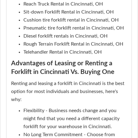
Reach Truck Rental in Cincinnati, OH
Sit-down Forklift Rental in Cincinnati, OH
Cushion tire forklift rental in Cincinnati, OH
Pneumatic tire forklift rental in Cincinnati, OH
Diesel forklift rentals in Cincinnati, OH
Rough Terrain Forklift Rental in Cincinnati, OH
Telehandler Rental in Cincinnati, OH
Advantages of Leasing or Renting a
Forklift in Cincinnati Vs. Buying One
Renting and leasing a forklift in Cincinnati is the best
option for most individuals and businesses, here's
why:
Flexibility - Business needs change and you
might find that you need a different capacity
forklift for your warehouse in Cincinnati.
No Long Term Commitment - Choose from