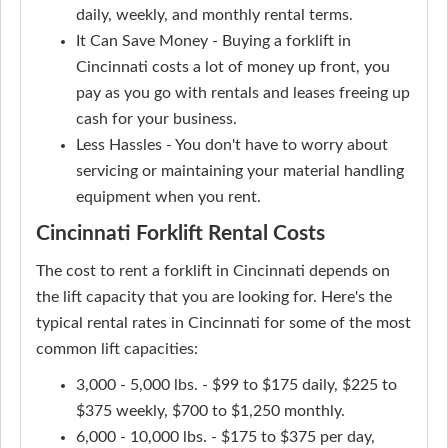
daily, weekly, and monthly rental terms.
It Can Save Money - Buying a forklift in
Cincinnati costs a lot of money up front, you
pay as you go with rentals and leases freeing up
cash for your business.
Less Hassles - You don't have to worry about
servicing or maintaining your material handling
equipment when you rent.
Cincinnati Forklift Rental Costs
The cost to rent a forklift in Cincinnati depends on
the lift capacity that you are looking for. Here's the
typical rental rates in Cincinnati for some of the most
common lift capacities:
3,000 - 5,000 lbs. - $99 to $175 daily, $225 to
$375 weekly, $700 to $1,250 monthly.
6,000 - 10,000 lbs. - $175 to $375 per day,