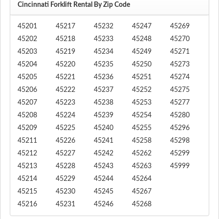
Cincinnati Forklift Rental By Zip Code
45201
45217
45232
45247
45269
45202
45218
45233
45248
45270
45203
45219
45234
45249
45271
45204
45220
45235
45250
45273
45205
45221
45236
45251
45274
45206
45222
45237
45252
45275
45207
45223
45238
45253
45277
45208
45224
45239
45254
45280
45209
45225
45240
45255
45296
45211
45226
45241
45258
45298
45212
45227
45242
45262
45299
45213
45228
45243
45263
45999
45214
45229
45244
45264
45215
45230
45245
45267
45216
45231
45246
45268