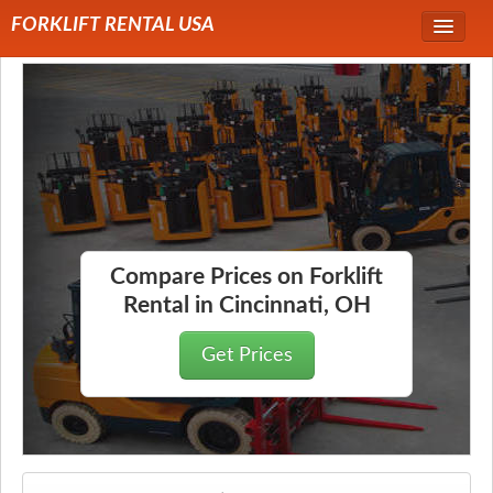
FORKLIFT RENTAL USA
Service Area
Forklift Rentals
Forklift Rental Rates
Compare Prices on Forklift
Rental in Cincinnati, OH
Get Prices