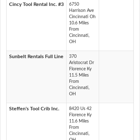
Cincy Tool Rental Inc. #3
6750
Harrison Ave
Cincinnati Oh
10.6 Miles
From
Cincinnati,
OH
Sunbelt Rentals Full Line
370
Aristocrat Dr
Florence Ky
11.5 Miles
From
Cincinnati,
OH
Steffen's Tool Crib Inc.
8420 Us 42
Florence Ky
11.6 Miles
From
Cincinnati,