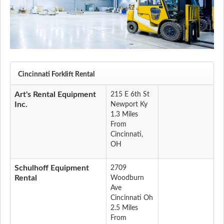
Cincinnati Forklift Rental
Art's Rental Equipment
215 E 6th St
Inc.
Newport Ky
1.3 Miles
From
Cincinnati,
OH
Schulhoff Equipment
2709
Rental
Woodburn
Ave
Cincinnati Oh
2.5 Miles
From