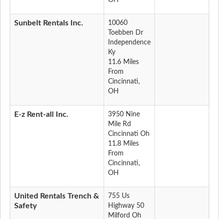
OH
Sunbelt Rentals Inc.
10060
Toebben Dr
Independence
Ky
11.6 Miles
From
Cincinnati,
OH
E-z Rent-all Inc.
3950 Nine
Mile Rd
Cincinnati Oh
11.8 Miles
From
Cincinnati,
OH
United Rentals Trench &
755 Us
Safety
Highway 50
Milford Oh