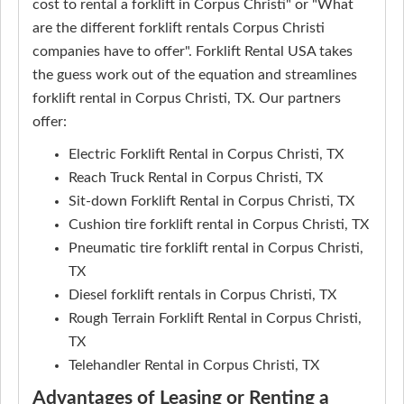
cost to rental a forklift in Corpus Christi" or "What
are the different forklift rentals Corpus Christi
companies have to offer". Forklift Rental USA takes
the guess work out of the equation and streamlines
forklift rental in Corpus Christi, TX. Our partners
offer:
Electric Forklift Rental in Corpus Christi, TX
Reach Truck Rental in Corpus Christi, TX
Sit-down Forklift Rental in Corpus Christi, TX
Cushion tire forklift rental in Corpus Christi, TX
Pneumatic tire forklift rental in Corpus Christi,
TX
Diesel forklift rentals in Corpus Christi, TX
Rough Terrain Forklift Rental in Corpus Christi,
TX
Telehandler Rental in Corpus Christi, TX
Advantages of Leasing or Renting a