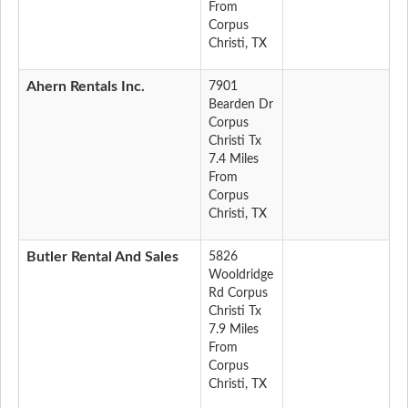
From
Corpus
Christi, TX
Ahern Rentals Inc.
7901
Bearden Dr
Corpus
Christi Tx
7.4 Miles
From
Corpus
Christi, TX
Butler Rental And Sales
5826
Wooldridge
Rd Corpus
Christi Tx
7.9 Miles
From
Corpus
Christi, TX