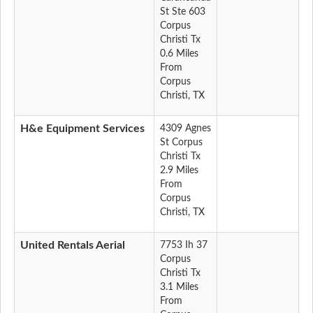
St Ste 603
Corpus
Christi Tx
0.6 Miles
From
Corpus
Christi, TX
H&e Equipment Services
4309 Agnes
St Corpus
Christi Tx
2.9 Miles
From
Corpus
Christi, TX
United Rentals Aerial
7753 Ih 37
Corpus
Christi Tx
3.1 Miles
From