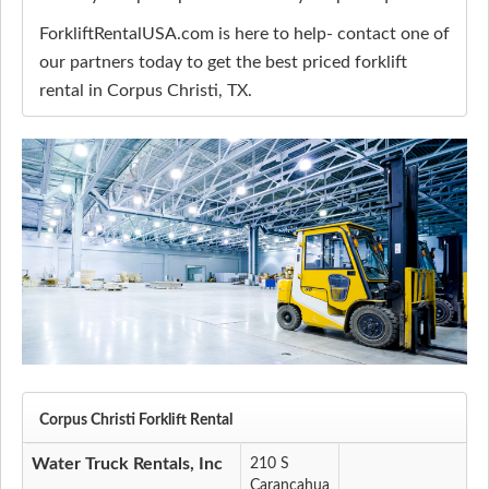
ForkliftRentalUSA.com is here to help- contact one of
our partners today to get the best priced forklift
rental in Corpus Christi, TX.
Corpus Christi Forklift Rental
Water Truck Rentals, Inc
210 S
Carancahua