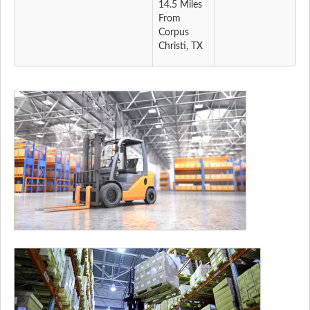
14.5 Miles
From
Corpus
Christi, TX