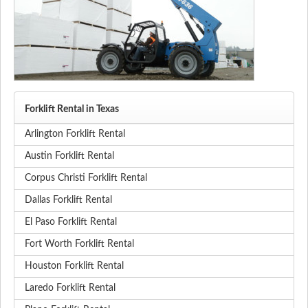
Forklift Rental in Texas
Arlington Forklift Rental
Austin Forklift Rental
Corpus Christi Forklift Rental
Dallas Forklift Rental
El Paso Forklift Rental
Fort Worth Forklift Rental
Houston Forklift Rental
Laredo Forklift Rental