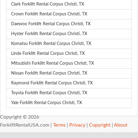
Clark Forklift Rental Corpus Christi, TX
Crown Forklift Rental Corpus Christi, TX
Daewoo Forklift Rental Corpus Christi, TX
Hyster Forklift Rental Corpus Christi, TX
Komatsu Forklift Rental Corpus Christi, TX
Linde Forklift Rental Corpus Christi, TX
Mitsubishi Forklift Rental Corpus Christi, TX
Nissan Forklift Rental Corpus Christi, TX
Raymond Forklift Rental Corpus Christi, TX
Toyota Forklift Rental Corpus Christi, TX
Yale Forklift Rental Corpus Christi, TX
Copyright © 2026
ForkliftRentalUSA.com |
Terms
|
Privacy
|
Copyright
|
About