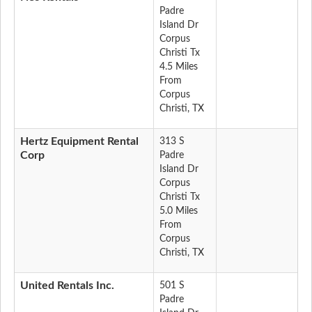
Padre
Island Dr
Corpus
Christi Tx
4.5 Miles
From
Corpus
Christi, TX
Hertz Equipment Rental
313 S
Corp
Padre
Island Dr
Corpus
Christi Tx
5.0 Miles
From
Corpus
Christi, TX
United Rentals Inc.
501 S
Padre