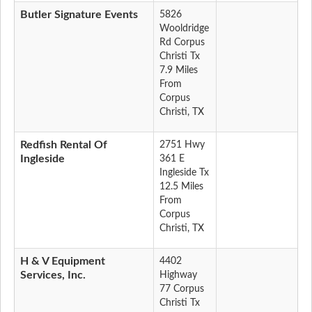
Butler Signature Events
5826
Wooldridge
Rd Corpus
Christi Tx
7.9 Miles
From
Corpus
Christi, TX
Redfish Rental Of
2751 Hwy
Ingleside
361 E
Ingleside Tx
12.5 Miles
From
Corpus
Christi, TX
H & V Equipment
4402
Services, Inc.
Highway
77 Corpus
Christi Tx