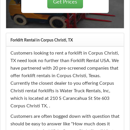
Get Prices
Forklift Rental in Corpus Christi, TX
Customers looking to rent a forklift in Corpus Christi,
TX need look no further than Forklift Rental USA. We
have partnered with 20 pre-screened companies that
offer forklift rentals in Corpus Christi, Texas.
Currently the closest dealer to you offering Corpus
Christi rental forklifts is Water Truck Rentals, Inc,
which is located at 210 S Carancahua St Ste 603
Corpus Christi TX, .
Customers are often bogged down with question that
should be easy to answer like "How much does it