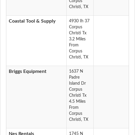
Corpus
Christi, TX
Coastal Tool & Supply
4930 Ih 37
Corpus
Christi Tx
3.2 Miles
From
Corpus
Christi, TX
Briggs Equipment
1637 N
Padre
Island Dr
Corpus
Christi Tx
4.5 Miles
From
Corpus
Christi, TX
Nes Rentals
1745 N