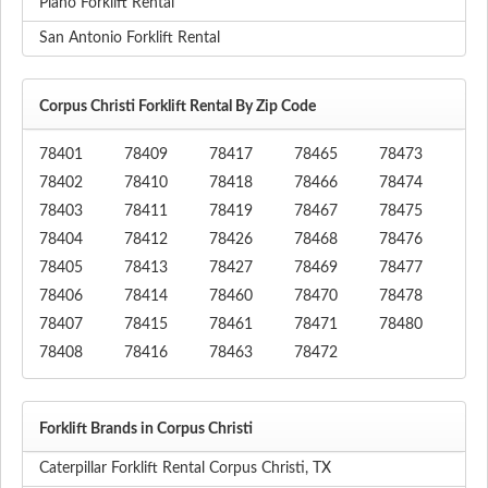
Plano Forklift Rental
San Antonio Forklift Rental
Corpus Christi Forklift Rental By Zip Code
78401
78409
78417
78465
78473
78402
78410
78418
78466
78474
78403
78411
78419
78467
78475
78404
78412
78426
78468
78476
78405
78413
78427
78469
78477
78406
78414
78460
78470
78478
78407
78415
78461
78471
78480
78408
78416
78463
78472
Forklift Brands in Corpus Christi
Caterpillar Forklift Rental Corpus Christi, TX