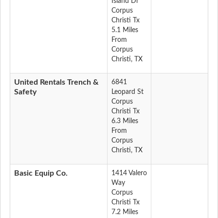
Island Dr
Corpus
Christi Tx
5.1 Miles
From
Corpus
Christi, TX
United Rentals Trench &
6841
Safety
Leopard St
Corpus
Christi Tx
6.3 Miles
From
Corpus
Christi, TX
Basic Equip Co.
1414 Valero
Way
Corpus
Christi Tx
7.2 Miles