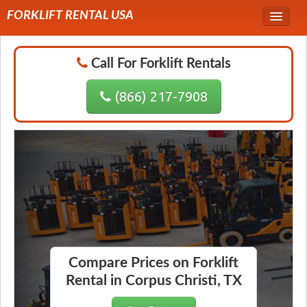
FORKLIFT RENTAL USA
Service Area
Call For Forklift Rentals
Forklift Rentals
(866) 217-7908
Forklift Rental Rates
Compare Prices on Forklift
Rental in Corpus Christi, TX