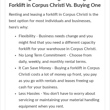
Forklift in Corpus Christi Vs. Buying One
Renting and leasing a forklift in Corpus Christi is the
best option for most individuals and businesses,
here's why:
Flexibility - Business needs change and you
might find that you need a different capacity
forklift for your warehouse in Corpus Christi.
No Long Term Commitment - Choose from
daily, weekly, and monthly rental terms.
It Can Save Money - Buying a forklift in Corpus
Christi costs a lot of money up front, you pay
as you go with rentals and leases freeing up
cash for your business.
Less Hassles - You don't have to worry about
servicing or maintaining your material handling
equipment when you rent.