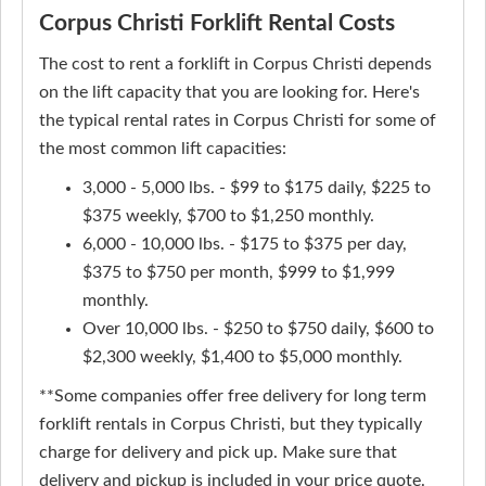
Corpus Christi Forklift Rental Costs
The cost to rent a forklift in Corpus Christi depends
on the lift capacity that you are looking for. Here's
the typical rental rates in Corpus Christi for some of
the most common lift capacities:
3,000 - 5,000 lbs. - $99 to $175 daily, $225 to
$375 weekly, $700 to $1,250 monthly.
6,000 - 10,000 lbs. - $175 to $375 per day,
$375 to $750 per month, $999 to $1,999
monthly.
Over 10,000 lbs. - $250 to $750 daily, $600 to
$2,300 weekly, $1,400 to $5,000 monthly.
**Some companies offer free delivery for long term
forklift rentals in Corpus Christi, but they typically
charge for delivery and pick up. Make sure that
delivery and pickup is included in your price quote.