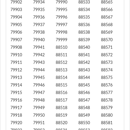
79902
79934
79990
88533
88565
79903
79935
79995
88534
88566
79904
79936
79996
88535
88567
79905
79937
79997
88536
88568
79906
79938
79998
88538
88569
79907
79940
79999
88539
88570
79908
79941
88510
88540
88571
79910
79942
88511
88541
88572
79911
79943
88512
88542
88573
79912
79944
88513
88543
88574
79913
79945
88514
88544
88575
79914
79946
88515
88545
88576
79915
79947
88516
88546
88577
79916
79948
88517
88547
88578
79917
79949
88518
88548
88579
79918
79950
88519
88549
88580
79920
79951
88520
88550
88581