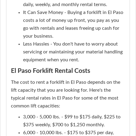
daily, weekly, and monthly rental terms.
It Can Save Money - Buying a forklift in El Paso
costs a lot of money up front, you pay as you
go with rentals and leases freeing up cash for
your business.
Less Hassles - You don't have to worry about
servicing or maintaining your material handling
equipment when you rent.
El Paso Forklift Rental Costs
The cost to rent a forklift in El Paso depends on the
lift capacity that you are looking for. Here's the
typical rental rates in El Paso for some of the most
common lift capacities:
3,000 - 5,000 lbs. - $99 to $175 daily, $225 to
$375 weekly, $700 to $1,250 monthly.
6,000 - 10,000 lbs. - $175 to $375 per day,