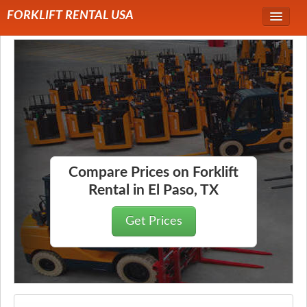
FORKLIFT RENTAL USA
Service Area
Forklift Rentals
Forklift Rental Rates
Compare Prices on Forklift
Rental in El Paso, TX
Get Prices