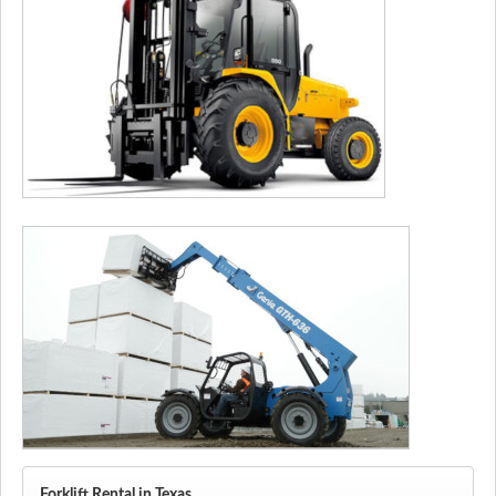
Forklift Rental in Texas