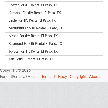
Hyster Forklift Rental El Paso, TX
Komatsu Forklift Rental El Paso, TX
Linde Forklift Rental El Paso, TX
Mitsubishi Forklift Rental El Paso, TX
Nissan Forklift Rental El Paso, TX
Raymond Forklift Rental El Paso, TX
Toyota Forklift Rental El Paso, TX
Yale Forklift Rental El Paso, TX
Copyright © 2026
ForkliftRentalUSA.com |
Terms
|
Privacy
|
Copyright
|
About