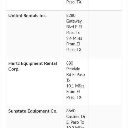
Paso, TX
United Rentals Inc.
8280
Gateway
Blvd E El
Paso Tx
9.4 Miles
From El
Paso, TX
Hertz Equipment Rental
830
Corp.
Pendale
Rd El Paso
Tx
10.1 Miles
From El
Paso, TX
Sunstate Equipment Co.
8660
Castner Dr
El Paso Tx