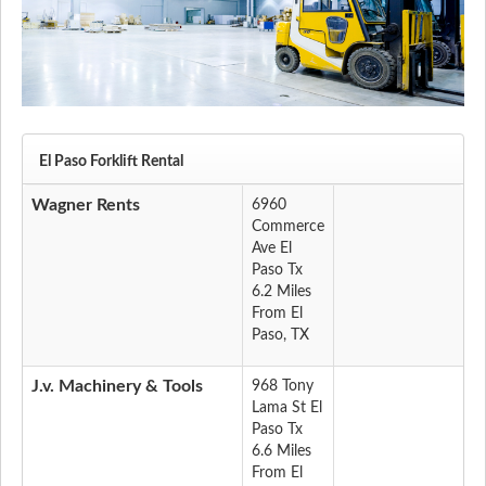
El Paso Forklift Rental
Wagner Rents
6960
Commerce
Ave El
Paso Tx
6.2 Miles
From El
Paso, TX
J.v. Machinery & Tools
968 Tony
Lama St El
Paso Tx
6.6 Miles
From El