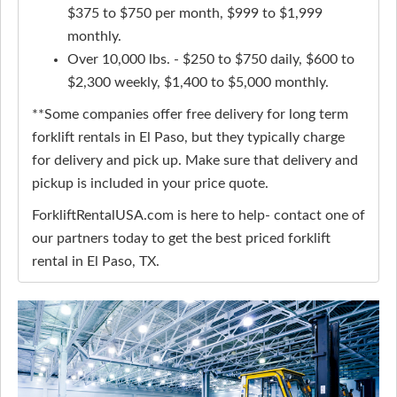
$375 to $750 per month, $999 to $1,999
monthly.
Over 10,000 lbs. - $250 to $750 daily, $600 to
$2,300 weekly, $1,400 to $5,000 monthly.
**Some companies offer free delivery for long term
forklift rentals in El Paso, but they typically charge
for delivery and pick up. Make sure that delivery and
pickup is included in your price quote.
ForkliftRentalUSA.com is here to help- contact one of
our partners today to get the best priced forklift
rental in El Paso, TX.