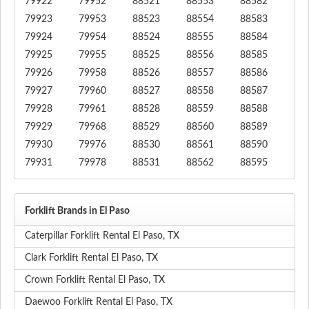
79922
79952
88521
88553
88582
79923
79953
88523
88554
88583
79924
79954
88524
88555
88584
79925
79955
88525
88556
88585
79926
79958
88526
88557
88586
79927
79960
88527
88558
88587
79928
79961
88528
88559
88588
79929
79968
88529
88560
88589
79930
79976
88530
88561
88590
79931
79978
88531
88562
88595
Forklift Brands in El Paso
Caterpillar Forklift Rental El Paso, TX
Clark Forklift Rental El Paso, TX
Crown Forklift Rental El Paso, TX
Daewoo Forklift Rental El Paso, TX