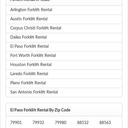
Arlington Forklift Rental
Austin Forklift Rental
Corpus Christi Forklift Rental
Dallas Forklift Rental
El Paso Forklift Rental
Fort Worth Forklift Rental
Houston Forklift Rental
Laredo Forklift Rental
Plano Forklift Rental
San Antonio Forklift Rental
El Paso Forklift Rental By Zip Code
79901
79932
79980
88532
88563