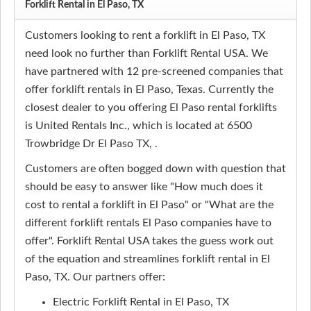
Forklift Rental in El Paso, TX
Customers looking to rent a forklift in El Paso, TX
need look no further than Forklift Rental USA. We
have partnered with 12 pre-screened companies that
offer forklift rentals in El Paso, Texas. Currently the
closest dealer to you offering El Paso rental forklifts
is United Rentals Inc., which is located at 6500
Trowbridge Dr El Paso TX, .
Customers are often bogged down with question that
should be easy to answer like "How much does it
cost to rental a forklift in El Paso" or "What are the
different forklift rentals El Paso companies have to
offer". Forklift Rental USA takes the guess work out
of the equation and streamlines forklift rental in El
Paso, TX. Our partners offer:
Electric Forklift Rental in El Paso, TX