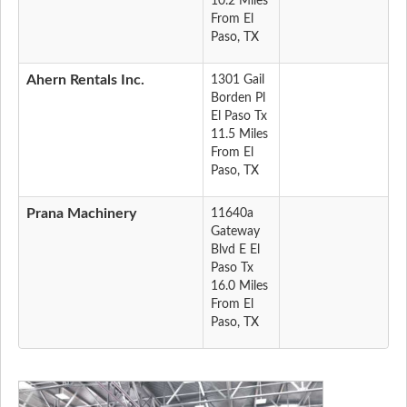
10.2 Miles
From El
Paso, TX
Ahern Rentals Inc.
1301 Gail
Borden Pl
El Paso Tx
11.5 Miles
From El
Paso, TX
Prana Machinery
11640a
Gateway
Blvd E El
Paso Tx
16.0 Miles
From El
Paso, TX