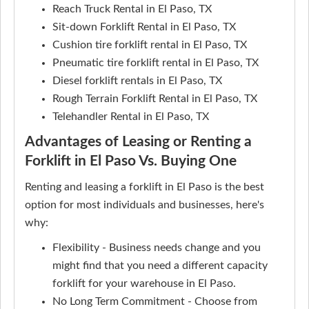
Reach Truck Rental in El Paso, TX
Sit-down Forklift Rental in El Paso, TX
Cushion tire forklift rental in El Paso, TX
Pneumatic tire forklift rental in El Paso, TX
Diesel forklift rentals in El Paso, TX
Rough Terrain Forklift Rental in El Paso, TX
Telehandler Rental in El Paso, TX
Advantages of Leasing or Renting a
Forklift in El Paso Vs. Buying One
Renting and leasing a forklift in El Paso is the best
option for most individuals and businesses, here's
why:
Flexibility - Business needs change and you
might find that you need a different capacity
forklift for your warehouse in El Paso.
No Long Term Commitment - Choose from