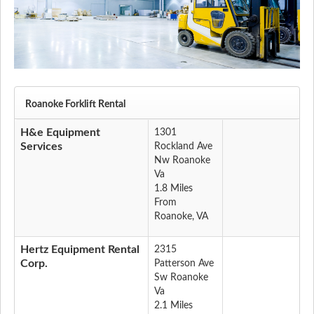
Roanoke Forklift Rental
H&e Equipment
1301
Services
Rockland Ave
Nw Roanoke
Va
1.8 Miles
From
Roanoke, VA
Hertz Equipment Rental
2315
Corp.
Patterson Ave
Sw Roanoke
Va
2.1 Miles