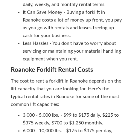
daily, weekly, and monthly rental terms.
It Can Save Money - Buying a forklift in
Roanoke costs a lot of money up front, you pay
as you go with rentals and leases freeing up
cash for your business.
Less Hassles - You don't have to worry about
servicing or maintaining your material handling
equipment when you rent.
Roanoke Forklift Rental Costs
The cost to rent a forklift in Roanoke depends on the
lift capacity that you are looking for. Here's the
typical rental rates in Roanoke for some of the most
common lift capacities:
3,000 - 5,000 lbs. - $99 to $175 daily, $225 to
$375 weekly, $700 to $1,250 monthly.
6,000 - 10,000 lbs. - $175 to $375 per day,