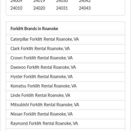
24009
24019
24030
24042
24010
24020
24031
24043
Forklift Brands in Roanoke
Caterpillar Forklift Rental Roanoke, VA
Clark Forklift Rental Roanoke, VA
Crown Forklift Rental Roanoke, VA
Daewoo Forklift Rental Roanoke, VA
Hyster Forklift Rental Roanoke, VA
Komatsu Forklift Rental Roanoke, VA
Linde Forklift Rental Roanoke, VA
Mitsubishi Forklift Rental Roanoke, VA
Nissan Forklift Rental Roanoke, VA
Raymond Forklift Rental Roanoke, VA