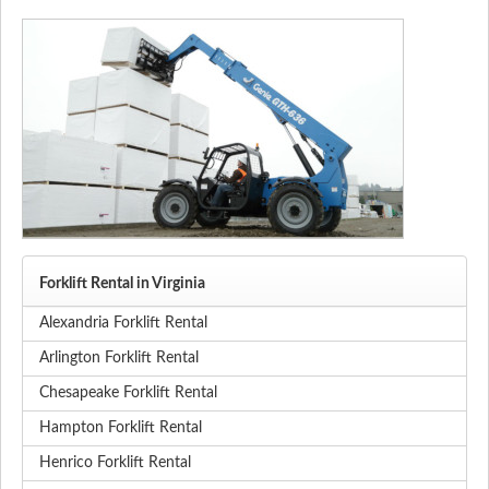
Forklift Rental in Virginia
Alexandria Forklift Rental
Arlington Forklift Rental
Chesapeake Forklift Rental
Hampton Forklift Rental
Henrico Forklift Rental