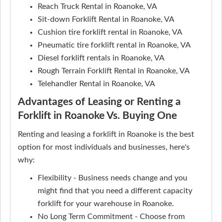
Reach Truck Rental in Roanoke, VA
Sit-down Forklift Rental in Roanoke, VA
Cushion tire forklift rental in Roanoke, VA
Pneumatic tire forklift rental in Roanoke, VA
Diesel forklift rentals in Roanoke, VA
Rough Terrain Forklift Rental in Roanoke, VA
Telehandler Rental in Roanoke, VA
Advantages of Leasing or Renting a
Forklift in Roanoke Vs. Buying One
Renting and leasing a forklift in Roanoke is the best
option for most individuals and businesses, here's
why:
Flexibility - Business needs change and you
might find that you need a different capacity
forklift for your warehouse in Roanoke.
No Long Term Commitment - Choose from