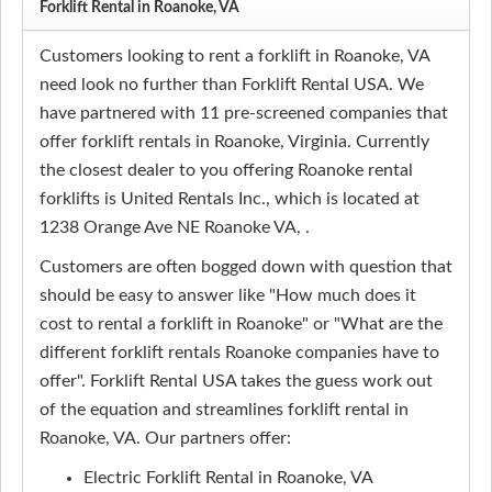
Forklift Rental in Roanoke, VA
Customers looking to rent a forklift in Roanoke, VA
need look no further than Forklift Rental USA. We
have partnered with 11 pre-screened companies that
offer forklift rentals in Roanoke, Virginia. Currently
the closest dealer to you offering Roanoke rental
forklifts is United Rentals Inc., which is located at
1238 Orange Ave NE Roanoke VA, .
Customers are often bogged down with question that
should be easy to answer like "How much does it
cost to rental a forklift in Roanoke" or "What are the
different forklift rentals Roanoke companies have to
offer". Forklift Rental USA takes the guess work out
of the equation and streamlines forklift rental in
Roanoke, VA. Our partners offer:
Electric Forklift Rental in Roanoke, VA