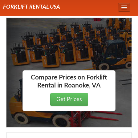
FORKLIFT RENTAL USA
Service Area
Forklift Rentals
Forklift Rental Rates
Compare Prices on Forklift
Rental in Roanoke, VA
Get Prices