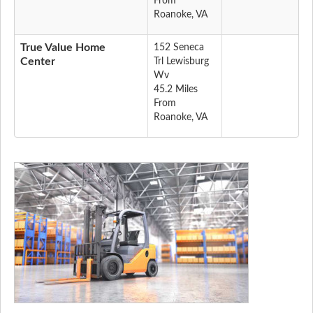
From
Roanoke, VA
True Value Home
152 Seneca
Center
Trl Lewisburg
Wv
45.2 Miles
From
Roanoke, VA