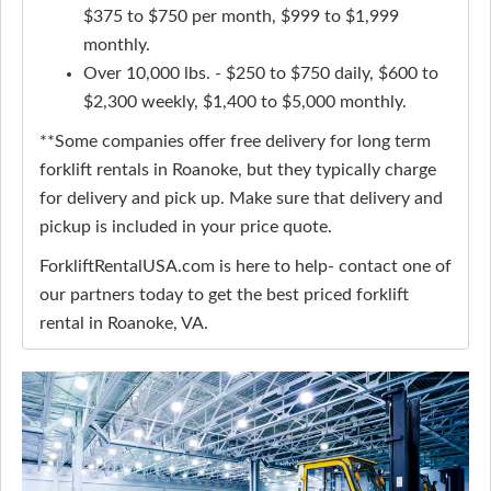
$375 to $750 per month, $999 to $1,999
monthly.
Over 10,000 lbs. - $250 to $750 daily, $600 to
$2,300 weekly, $1,400 to $5,000 monthly.
**Some companies offer free delivery for long term
forklift rentals in Roanoke, but they typically charge
for delivery and pick up. Make sure that delivery and
pickup is included in your price quote.
ForkliftRentalUSA.com is here to help- contact one of
our partners today to get the best priced forklift
rental in Roanoke, VA.