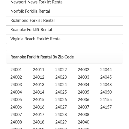
Newport News Forklift Rental
Norfolk Forklift Rental
Richmond Forklift Rental
Roanoke Forklift Rental
Virginia Beach Forklift Rental
Roanoke Forklift Rental By Zip Code
24001
24011
24022
24032
24044
24002
24012
24023
24033
24045
24003
24013
24024
24034
24048
24004
24014
24025
24035
24050
24005
24015
24026
24036
24155
24006
24016
24027
24037
24157
24007
24017
24028
24038
24008
24018
24029
24040