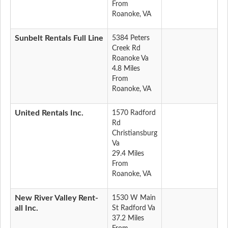
From
Roanoke, VA
Sunbelt Rentals Full Line
5384 Peters
Creek Rd
Roanoke Va
4.8 Miles
From
Roanoke, VA
United Rentals Inc.
1570 Radford
Rd
Christiansburg
Va
29.4 Miles
From
Roanoke, VA
New River Valley Rent-
1530 W Main
all Inc.
St Radford Va
37.2 Miles