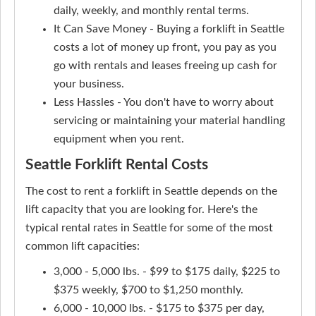
daily, weekly, and monthly rental terms.
It Can Save Money - Buying a forklift in Seattle
costs a lot of money up front, you pay as you
go with rentals and leases freeing up cash for
your business.
Less Hassles - You don't have to worry about
servicing or maintaining your material handling
equipment when you rent.
Seattle Forklift Rental Costs
The cost to rent a forklift in Seattle depends on the
lift capacity that you are looking for. Here's the
typical rental rates in Seattle for some of the most
common lift capacities:
3,000 - 5,000 lbs. - $99 to $175 daily, $225 to
$375 weekly, $700 to $1,250 monthly.
6,000 - 10,000 lbs. - $175 to $375 per day,