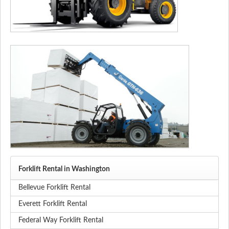
Forklift Rental in Washington
Bellevue Forklift Rental
Everett Forklift Rental
Federal Way Forklift Rental