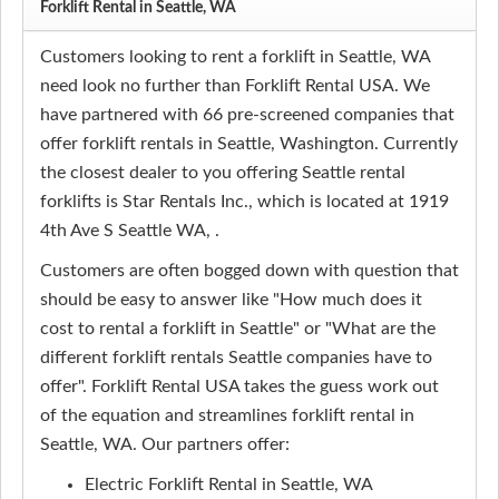
Forklift Rental in Seattle, WA
Customers looking to rent a forklift in Seattle, WA
need look no further than Forklift Rental USA. We
have partnered with 66 pre-screened companies that
offer forklift rentals in Seattle, Washington. Currently
the closest dealer to you offering Seattle rental
forklifts is Star Rentals Inc., which is located at 1919
4th Ave S Seattle WA, .
Customers are often bogged down with question that
should be easy to answer like "How much does it
cost to rental a forklift in Seattle" or "What are the
different forklift rentals Seattle companies have to
offer". Forklift Rental USA takes the guess work out
of the equation and streamlines forklift rental in
Seattle, WA. Our partners offer:
Electric Forklift Rental in Seattle, WA