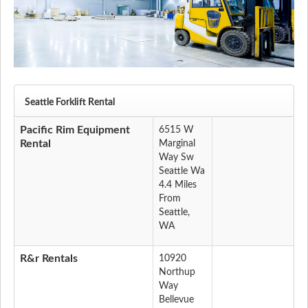
Seattle Forklift Rental
Pacific Rim Equipment
6515 W
Rental
Marginal
Way Sw
Seattle Wa
4.4 Miles
From
Seattle,
WA
R&r Rentals
10920
Northup
Way
Bellevue