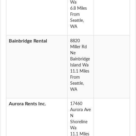
Wa
6.8 Miles
From
Seattle,
WA
Bainbridge Rental
8820
Miller Rd
Ne
Bainbridge
Island Wa
11.1 Miles
From
Seattle,
WA
Aurora Rents Inc.
17460
Aurora Ave
N
Shoreline
Wa
11.1 Miles