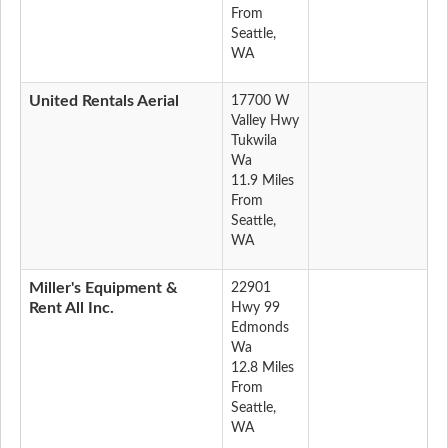
From
Seattle,
WA
United Rentals Aerial
17700 W
Valley Hwy
Tukwila
Wa
11.9 Miles
From
Seattle,
WA
Miller's Equipment &
22901
Rent All Inc.
Hwy 99
Edmonds
Wa
12.8 Miles
From
Seattle,
WA