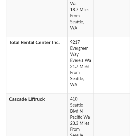
Wa
18.7 Miles
From
Seattle,
WA
Total Rental Center Inc.
9217
Evergreen
Way
Everett Wa
21.7 Miles
From
Seattle,
WA
Cascade Liftruck
410
Seattle
Blvd N
Pacific Wa
23.3 Miles
From
Seattle,