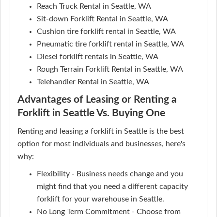
Reach Truck Rental in Seattle, WA
Sit-down Forklift Rental in Seattle, WA
Cushion tire forklift rental in Seattle, WA
Pneumatic tire forklift rental in Seattle, WA
Diesel forklift rentals in Seattle, WA
Rough Terrain Forklift Rental in Seattle, WA
Telehandler Rental in Seattle, WA
Advantages of Leasing or Renting a
Forklift in Seattle Vs. Buying One
Renting and leasing a forklift in Seattle is the best
option for most individuals and businesses, here's
why:
Flexibility - Business needs change and you
might find that you need a different capacity
forklift for your warehouse in Seattle.
No Long Term Commitment - Choose from