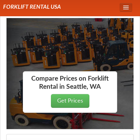
FORKLIFT RENTAL USA
Service Area
Forklift Rentals
Forklift Rental Rates
Compare Prices on Forklift
Rental in Seattle, WA
Get Prices