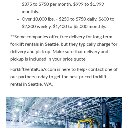
$375 to $750 per month, $999 to $1,999
monthly.
Over 10,000 lbs. - $250 to $750 daily, $600 to
$2,300 weekly, $1,400 to $5,000 monthly.
**Some companies offer free delivery for long term
forklift rentals in Seattle, but they typically charge for
delivery and pick up. Make sure that delivery and
pickup is included in your price quote.
ForkliftRentalUSA.com is here to help- contact one of
our partners today to get the best priced forklift
rental in Seattle, WA.