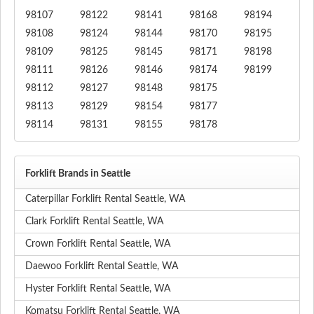
98107
98122
98141
98168
98194
98108
98124
98144
98170
98195
98109
98125
98145
98171
98198
98111
98126
98146
98174
98199
98112
98127
98148
98175
98113
98129
98154
98177
98114
98131
98155
98178
Forklift Brands in Seattle
Caterpillar Forklift Rental Seattle, WA
Clark Forklift Rental Seattle, WA
Crown Forklift Rental Seattle, WA
Daewoo Forklift Rental Seattle, WA
Hyster Forklift Rental Seattle, WA
Komatsu Forklift Rental Seattle, WA