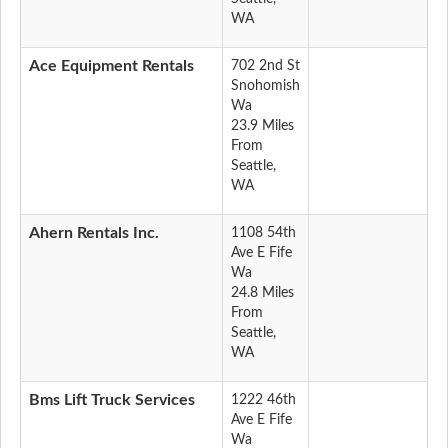
WA
Ace Equipment Rentals
702 2nd St
Snohomish
Wa
23.9 Miles
From
Seattle,
WA
Ahern Rentals Inc.
1108 54th
Ave E Fife
Wa
24.8 Miles
From
Seattle,
WA
Bms Lift Truck Services
1222 46th
Ave E Fife
Wa