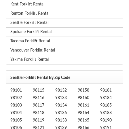
Kent Forklift Rental
Renton Forklift Rental
Seattle Forklift Rental
Spokane Forklift Rental
Tacoma Forklift Rental
Vancouver Forklift Rental
Yakima Forklift Rental
Seattle Forklift Rental By Zip Code
98101
98115
98132
98158
98181
98102
98116
98133
98160
98184
98103
98117
98134
98161
98185
98104
98118
98136
98164
98188
98105
98119
98138
98165
98190
98106
98121
98139
98166
98191