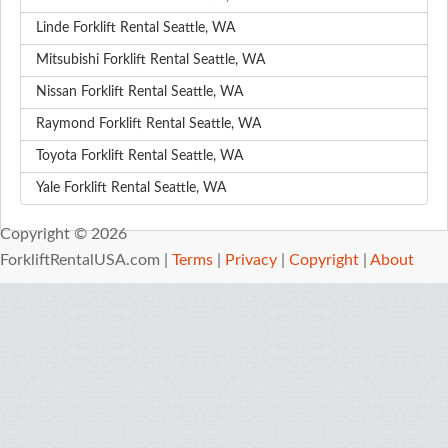
Linde Forklift Rental Seattle, WA
Mitsubishi Forklift Rental Seattle, WA
Nissan Forklift Rental Seattle, WA
Raymond Forklift Rental Seattle, WA
Toyota Forklift Rental Seattle, WA
Yale Forklift Rental Seattle, WA
Copyright © 2026
ForkliftRentalUSA.com |
Terms
|
Privacy
|
Copyright
|
About