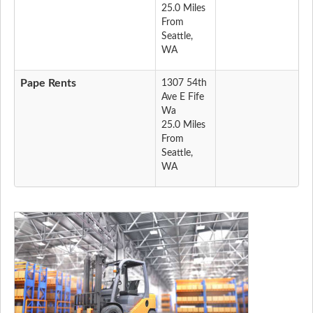
25.0 Miles
From
Seattle,
WA
Pape Rents
1307 54th
Ave E Fife
Wa
25.0 Miles
From
Seattle,
WA