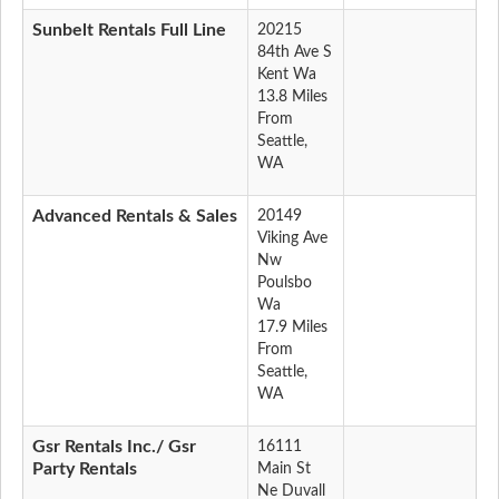
Sunbelt Rentals Full Line
20215
84th Ave S
Kent Wa
13.8 Miles
From
Seattle,
WA
Advanced Rentals & Sales
20149
Viking Ave
Nw
Poulsbo
Wa
17.9 Miles
From
Seattle,
WA
Gsr Rentals Inc./ Gsr
16111
Party Rentals
Main St
Ne Duvall