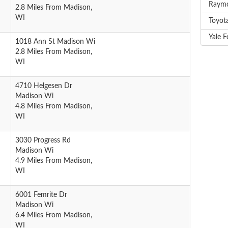
Raymo
2.8 Miles From Madison,
WI
Toyota
Yale F
1018 Ann St Madison Wi
2.8 Miles From Madison,
WI
4710 Helgesen Dr
Madison Wi
4.8 Miles From Madison,
WI
3030 Progress Rd
Madison Wi
4.9 Miles From Madison,
WI
6001 Femrite Dr
Madison Wi
6.4 Miles From Madison,
WI