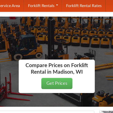
ervice Area
Forklift Rentals
Forklift Rental Rates
Compare Prices on Forklift
Rental in Madison, WI
Get Prices