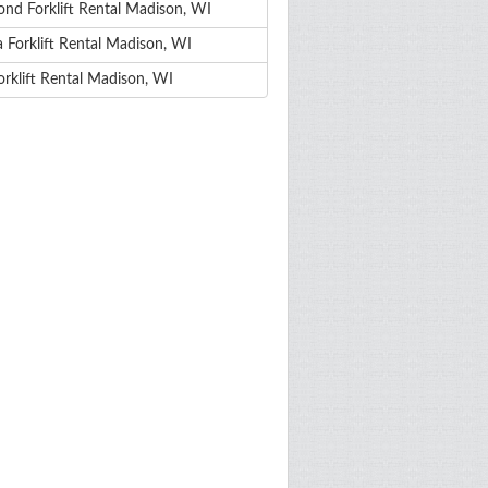
nd Forklift Rental Madison, WI
 Forklift Rental Madison, WI
orklift Rental Madison, WI