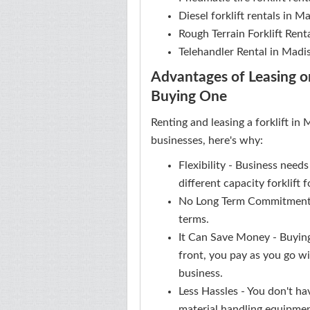
Diesel forklift rentals in 
Rough Terrain Forklift Rent
Telehandler Rental in Madi
Advantages of Leasing or
Buying One
Renting and leasing a forklift in
businesses, here's why:
Flexibility - Business need
different capacity forklift
No Long Term Commitment -
terms.
It Can Save Money - Buying
front, you pay as you go wi
business.
Less Hassles - You don't ha
material handling equipme