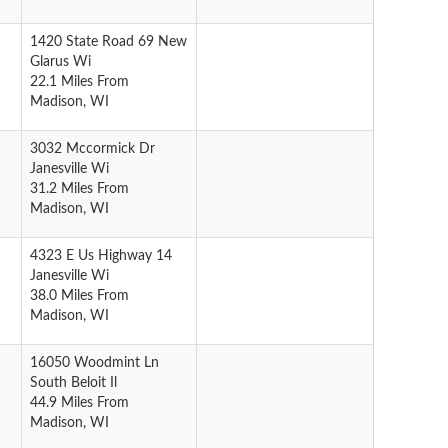
1420 State Road 69 New
Glarus Wi
22.1 Miles From
Madison, WI
3032 Mccormick Dr
Janesville Wi
31.2 Miles From
Madison, WI
4323 E Us Highway 14
Janesville Wi
38.0 Miles From
Madison, WI
16050 Woodmint Ln
South Beloit Il
44.9 Miles From
Madison, WI