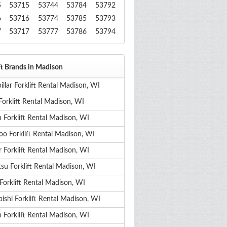
5
53715
53744
53784
53792
6
53716
53774
53785
53793
7
53717
53777
53786
53794
ft Brands in Madison
illar Forklift Rental Madison, WI
Forklift Rental Madison, WI
 Forklift Rental Madison, WI
o Forklift Rental Madison, WI
 Forklift Rental Madison, WI
su Forklift Rental Madison, WI
Forklift Rental Madison, WI
ishi Forklift Rental Madison, WI
 Forklift Rental Madison, WI