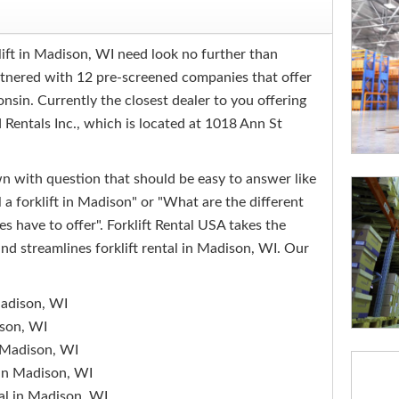
lift in Madison, WI need look no further than
rtnered with 12 pre-screened companies that offer
onsin. Currently the closest dealer to you offering
d Rentals Inc., which is located at 1018 Ann St
 with question that should be easy to answer like
a forklift in Madison" or "What are the different
s have to offer". Forklift Rental USA takes the
nd streamlines forklift rental in Madison, WI. Our
 Madison, WI
ison, WI
n Madison, WI
l in Madison, WI
tal in Madison, WI