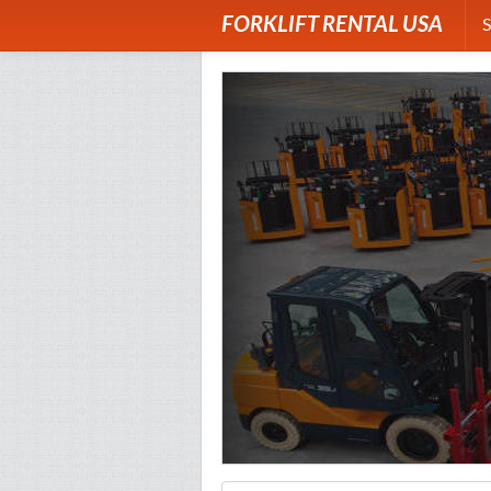
FORKLIFT RENTAL USA
S