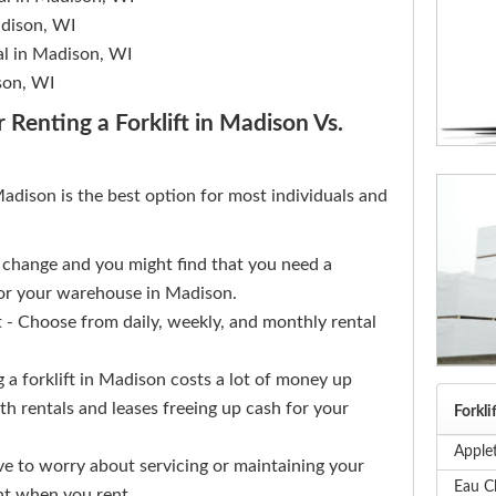
Madison, WI
al in Madison, WI
son, WI
 Renting a Forklift in Madison Vs.
 Madison is the best option for most individuals and
s change and you might find that you need a
 for your warehouse in Madison.
 Choose from daily, weekly, and monthly rental
 a forklift in Madison costs a lot of money up
th rentals and leases freeing up cash for your
Forkli
Applet
ve to worry about servicing or maintaining your
Eau Cl
nt when you rent.