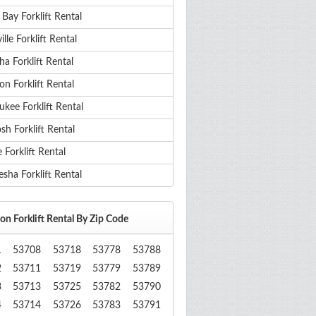
Bay Forklift Rental
ille Forklift Rental
a Forklift Rental
n Forklift Rental
kee Forklift Rental
h Forklift Rental
 Forklift Rental
sha Forklift Rental
n Forklift Rental By Zip Code
1
53708
53718
53778
53788
2
53711
53719
53779
53789
3
53713
53725
53782
53790
4
53714
53726
53783
53791