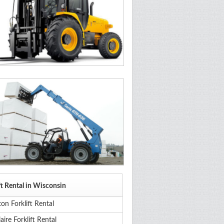
ft Rental in Wisconsin
on Forklift Rental
aire Forklift Rental