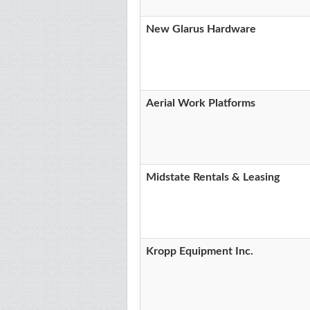
New Glarus Hardware
Aerial Work Platforms
Midstate Rentals & Leasing
Kropp Equipment Inc.