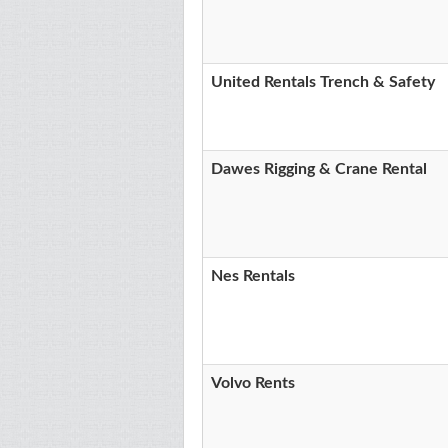
United Rentals Trench & Safety
Dawes Rigging & Crane Rental
Nes Rentals
Volvo Rents