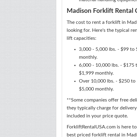
Madison Forklift Rental 
The cost to rent a forklift in Ma
looking for. Here's the typical 
lift capacities:
3,000 - 5,000 lbs. - $99 t
monthly.
6,000 - 10,000 lbs. - $175
$1,999 monthly.
Over 10,000 lbs. - $250 to
$5,000 monthly.
**Some companies offer free deliv
they typically charge for deliver
included in your price quote.
ForkliftRentalUSA.com is here to
best priced forklift rental in Mad