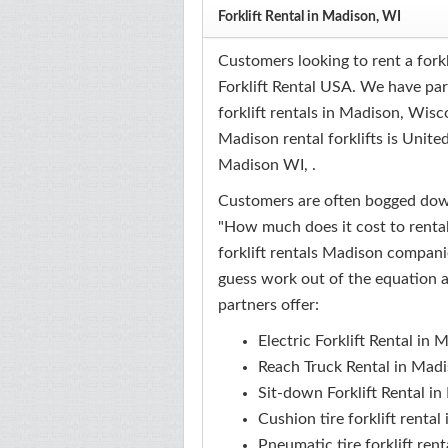
Forklift Rental in Madison, WI
Customers looking to rent a fork
Forklift Rental USA. We have pa
forklift rentals in Madison, Wisc
Madison rental forklifts is Unite
Madison WI, .
Customers are often bogged down
"How much does it cost to rental 
forklift rentals Madison companie
guess work out of the equation a
partners offer:
Electric Forklift Rental in
Reach Truck Rental in Mad
Sit-down Forklift Rental i
Cushion tire forklift renta
Pneumatic tire forklift ren