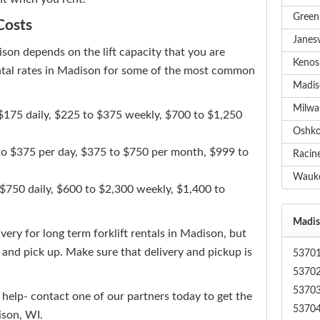
Green 
Costs
Janesv
dison depends on the lift capacity that you are
Kenosh
rental rates in Madison for some of the most common
Madiso
Milwau
o $175 daily, $225 to $375 weekly, $700 to $1,250
Oshkos
 to $375 per day, $375 to $750 per month, $999 to
Racine
Wauke
 $750 daily, $600 to $2,300 weekly, $1,400 to
Madiso
ery for long term forklift rentals in Madison, but
y and pick up. Make sure that delivery and pickup is
5370
5370
5370
 help- contact one of our partners today to get the
5370
ison, WI.