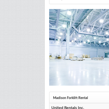
Madison Forklift Rental
United Rentals Inc.