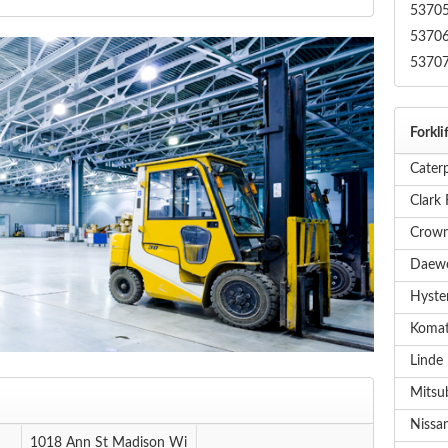
5370
5370
5370
Forkli
Caterp
Clark 
Crown
Daewo
Hyster
Komat
Linde 
Mitsub
Nissan
1018 Ann St Madison Wi